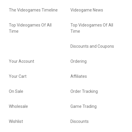
The Videogames Timeline
Videogame News
Top Videogames Of All
Top Videogames Of All
Time
Time
Discounts and Coupons
Your Account
Ordering
Your Cart
Affiliates
On Sale
Order Tracking
Wholesale
Game Trading
Wishlist
Discounts