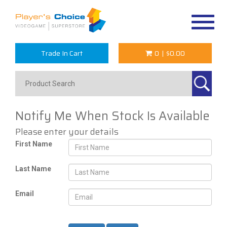
Toggle
navigat
Trade In Cart
0
|
$0.00
Notify Me When Stock Is Available
Please enter your details
First Name
Last Name
Email