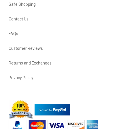
Safe Shopping
Contact Us
FAQs
Customer Reviews
Returns and Exchanges
Privacy Policy