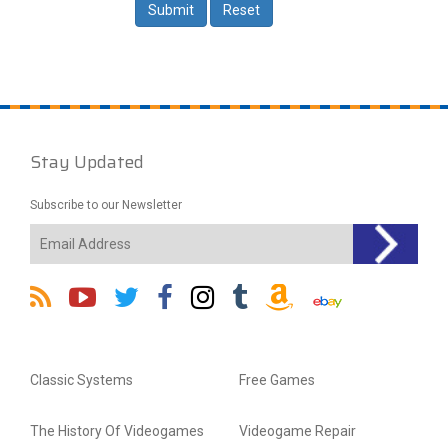
Stay Updated
Subscribe to our Newsletter
Classic Systems
Free Games
The History Of Videogames
Videogame Repair