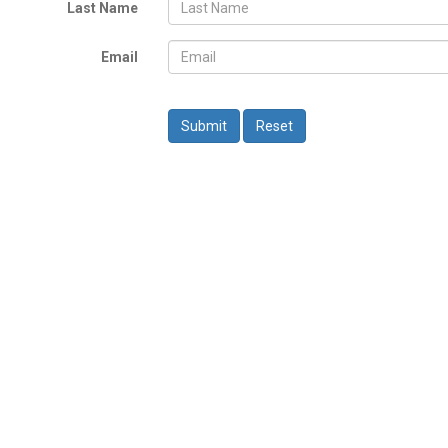
Last Name
Email