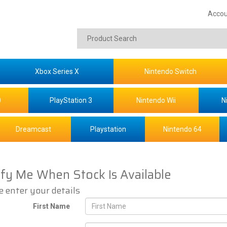
Accou
Xbox Series X
Nintendo Switch
0
PlayStation 3
Nintendo Wii
N
Dreamcast
Playstation
Nintendo 64
ify Me When Stock Is Available
e enter your details
First Name