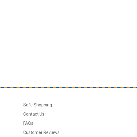
Safe Shopping
Contact Us
FAQs
Customer Reviews