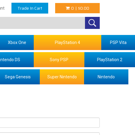
Trade In Cart
0
|
$0.00
nt
Xbox One
PlayStation 4
PSP Vita
intendo DS
Sony PSP
PlayStation 2
Sega Genesis
Super Nintendo
Nintendo