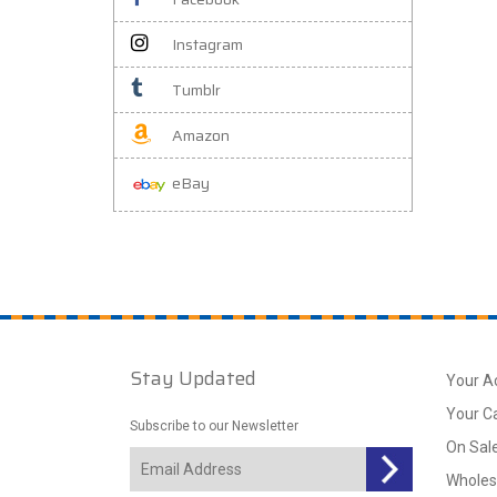
Instagram
Tumblr
Amazon
eBay
Stay Updated
Your A
Your C
Subscribe to our Newsletter
On Sal
Wholes