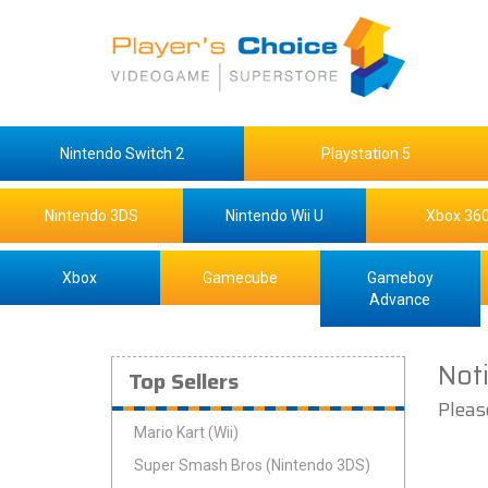
Nintendo Switch 2
Playstation 5
Nintendo 3DS
Nintendo Wii U
Xbox 36
Xbox
Gamecube
Gameboy
Advance
Not
Top Sellers
Pleas
Mario Kart (Wii)
Super Smash Bros (Nintendo 3DS)