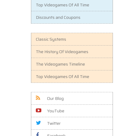
Top Videogames Of All Time
Discounts and Coupons
Classic Systems
The History Of Videogames
The Videogames Timeline
Top Videogames Of All Time
Our Blog
YouTube
Twitter
Facebook