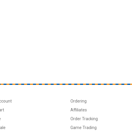
ccount
Ordering
art
Affiliates
e
Order Tracking
ale
Game Trading