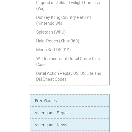
Legend of Zelda: Twilight Princess
(Wii)
Donkey Kong Country Returns
(Nintendo Wii)
Splatoon (Wii U)
Halo: Reach (Xbox 360)
Mario Kart DS (DS)
Wii Replacement Retail Game Disc
Case
Datel Action Replay DS, DS Lite and
Dsi Cheat Codes
Free Games
Videogame Repair
Videogame News