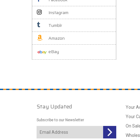
Instagram
Tumblr
Amazon
eBay
Stay Updated
Your A
Your C
Subscribe to our Newsletter
On Sal
Wholes