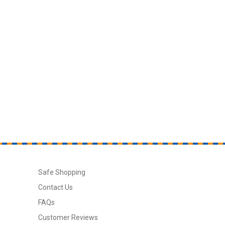
Safe Shopping
Contact Us
FAQs
Customer Reviews