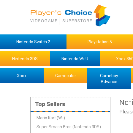
Nintendo Switch 2
Playstation 5
Nintendo 3DS
Nintendo Wii U
Xbox 36
Xbox
Gamecube
Gameboy
Advance
Not
Top Sellers
Pleas
Mario Kart (Wii)
Super Smash Bros (Nintendo 3DS)