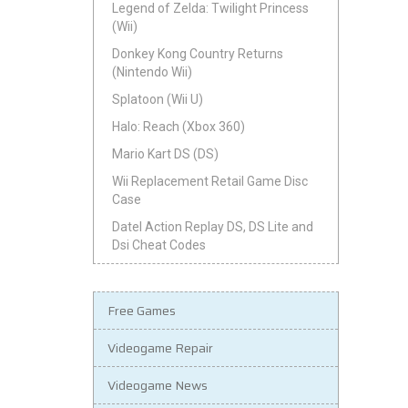
Legend of Zelda: Twilight Princess
(Wii)
Donkey Kong Country Returns
(Nintendo Wii)
Splatoon (Wii U)
Halo: Reach (Xbox 360)
Mario Kart DS (DS)
Wii Replacement Retail Game Disc
Case
Datel Action Replay DS, DS Lite and
Dsi Cheat Codes
Free Games
Videogame Repair
Videogame News