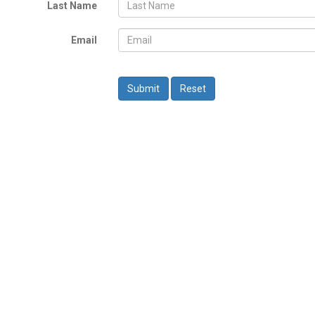
Last Name
Email