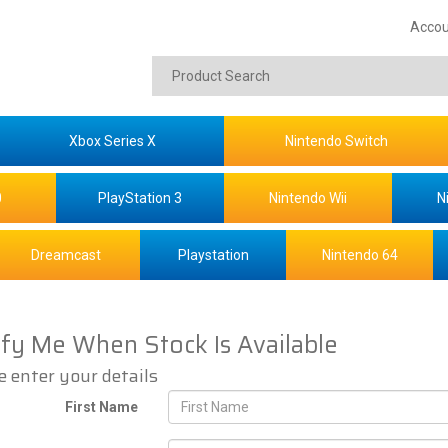
Accou
Xbox Series X
Nintendo Switch
0
PlayStation 3
Nintendo Wii
N
Dreamcast
Playstation
Nintendo 64
ify Me When Stock Is Available
e enter your details
First Name