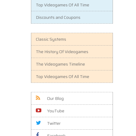
Top Videogames Of All Time
Discounts and Coupons
Classic Systems
The History Of Videogames
The Videogames Timeline
Top Videogames Of All Time
Our Blog
YouTube
Twitter
Facebook