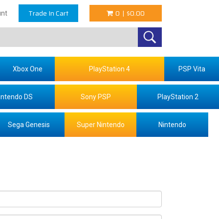
Trade In Cart
0
|
$0.00
nt
Xbox One
PlayStation 4
PSP Vita
intendo DS
Sony PSP
PlayStation 2
Sega Genesis
Super Nintendo
Nintendo