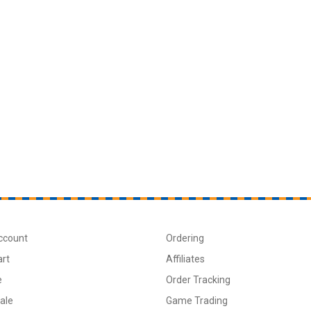
ccount
Ordering
art
Affiliates
e
Order Tracking
ale
Game Trading