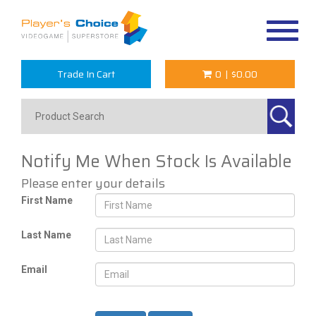
Toggle
navigat
Trade In Cart
0
|
$0.00
Notify Me When Stock Is Available
Please enter your details
First Name
Last Name
Email