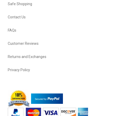
Safe Shopping
Contact Us
FAQs
Customer Reviews
Returns and Exchanges
Privacy Policy