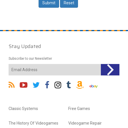
Stay Updated
Subscribe to our Newsletter
Classic Systems
Free Games
The History Of Videogames
Videogame Repair