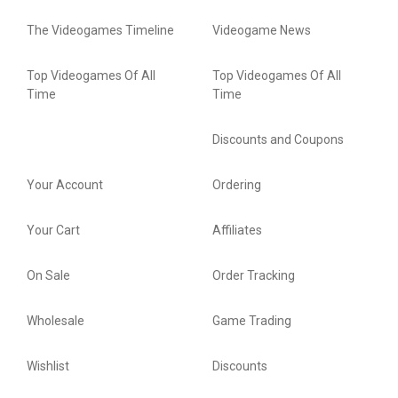
The Videogames Timeline
Videogame News
Top Videogames Of All
Top Videogames Of All
Time
Time
Discounts and Coupons
Your Account
Ordering
Your Cart
Affiliates
On Sale
Order Tracking
Wholesale
Game Trading
Wishlist
Discounts