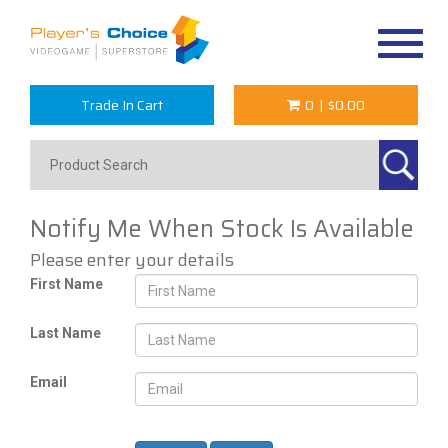
Toggle
navigat
Trade In Cart
0
|
$0.00
Notify Me When Stock Is Available
Please enter your details
First Name
Last Name
Email