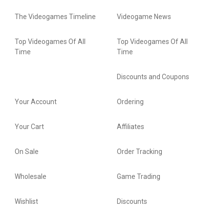
The Videogames Timeline
Videogame News
Top Videogames Of All
Top Videogames Of All
Time
Time
Discounts and Coupons
Your Account
Ordering
Your Cart
Affiliates
On Sale
Order Tracking
Wholesale
Game Trading
Wishlist
Discounts