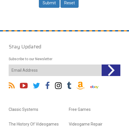
Stay Updated
Subscribe to our Newsletter
Classic Systems
Free Games
The History Of Videogames
Videogame Repair