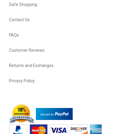
Safe Shopping
Contact Us
FAQs
Customer Reviews
Returns and Exchanges
Privacy Policy