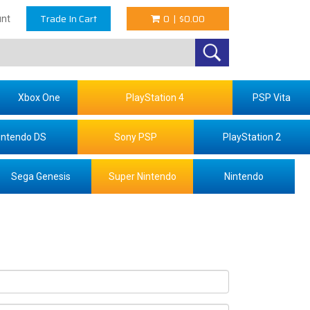
Trade In Cart
0
|
$0.00
nt
Xbox One
PlayStation 4
PSP Vita
intendo DS
Sony PSP
PlayStation 2
Sega Genesis
Super Nintendo
Nintendo