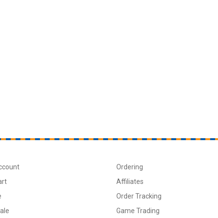
ccount
Ordering
art
Affiliates
e
Order Tracking
ale
Game Trading