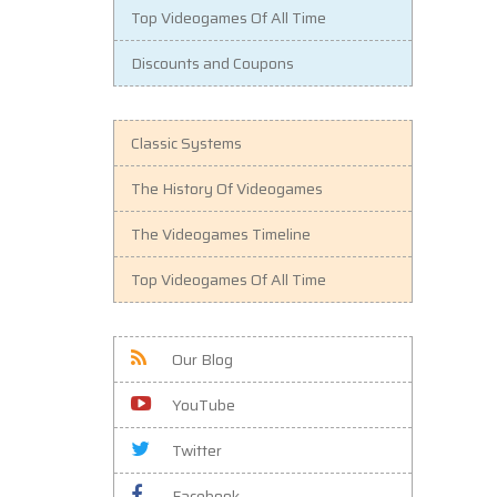
Top Videogames Of All Time
Discounts and Coupons
Classic Systems
The History Of Videogames
The Videogames Timeline
Top Videogames Of All Time
Our Blog
YouTube
Twitter
Facebook