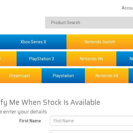
Accou
Xbox Series X
Nintendo Switch
0
PlayStation 3
Nintendo Wii
N
Dreamcast
Playstation
Nintendo 64
ify Me When Stock Is Available
e enter your details
First Name