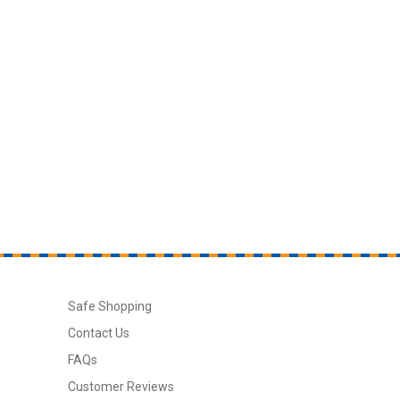
Safe Shopping
Contact Us
FAQs
Customer Reviews