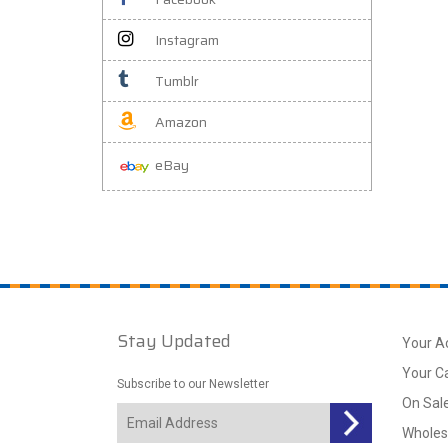
Instagram
Tumblr
Amazon
eBay
Stay Updated
Your A
Your C
Subscribe to our Newsletter
On Sal
Wholes