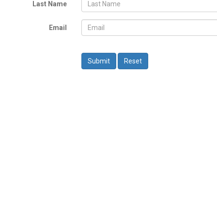
Last Name
Email