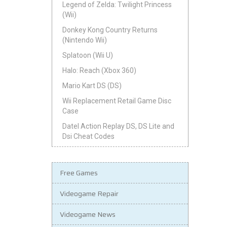
Legend of Zelda: Twilight Princess
(Wii)
Donkey Kong Country Returns
(Nintendo Wii)
Splatoon (Wii U)
Halo: Reach (Xbox 360)
Mario Kart DS (DS)
Wii Replacement Retail Game Disc
Case
Datel Action Replay DS, DS Lite and
Dsi Cheat Codes
Free Games
Videogame Repair
Videogame News