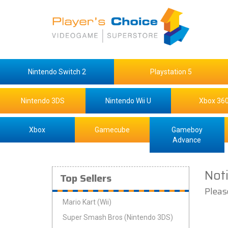
Nintendo Switch 2
Playstation 5
Nintendo 3DS
Nintendo Wii U
Xbox 36
Xbox
Gamecube
Gameboy
Advance
Not
Top Sellers
Pleas
Mario Kart (Wii)
Super Smash Bros (Nintendo 3DS)