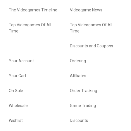
The Videogames Timeline
Videogame News
Top Videogames Of All
Top Videogames Of All
Time
Time
Discounts and Coupons
Your Account
Ordering
Your Cart
Affiliates
On Sale
Order Tracking
Wholesale
Game Trading
Wishlist
Discounts