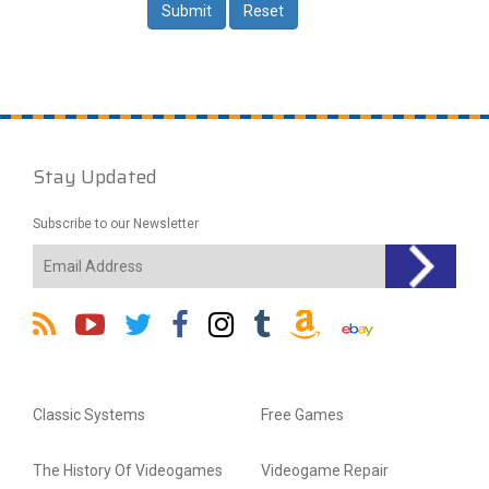
Stay Updated
Subscribe to our Newsletter
Classic Systems
Free Games
The History Of Videogames
Videogame Repair