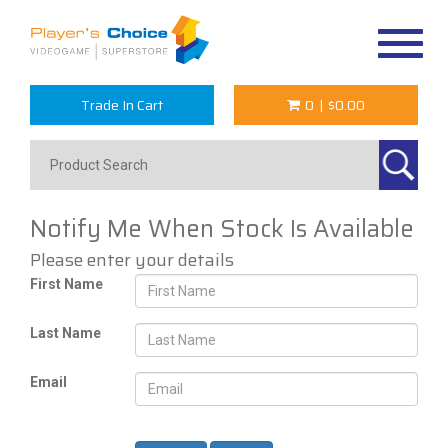
Toggle
navigat
Trade In Cart
0
|
$0.00
Notify Me When Stock Is Available
Please enter your details
First Name
Last Name
Email