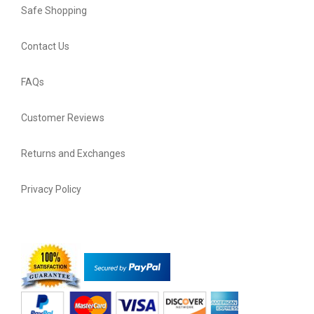
Safe Shopping
Contact Us
FAQs
Customer Reviews
Returns and Exchanges
Privacy Policy