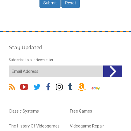
Stay Updated
Subscribe to our Newsletter
Classic Systems
Free Games
The History Of Videogames
Videogame Repair