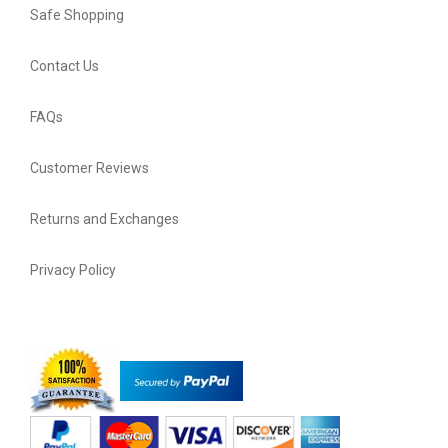
Safe Shopping
Contact Us
FAQs
Customer Reviews
Returns and Exchanges
Privacy Policy