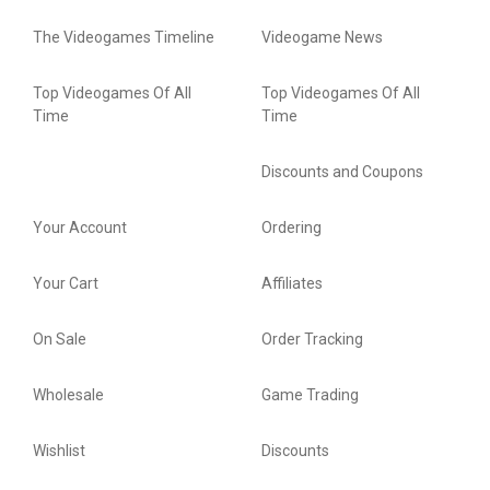
The Videogames Timeline
Videogame News
Top Videogames Of All
Top Videogames Of All
Time
Time
Discounts and Coupons
Your Account
Ordering
Your Cart
Affiliates
On Sale
Order Tracking
Wholesale
Game Trading
Wishlist
Discounts