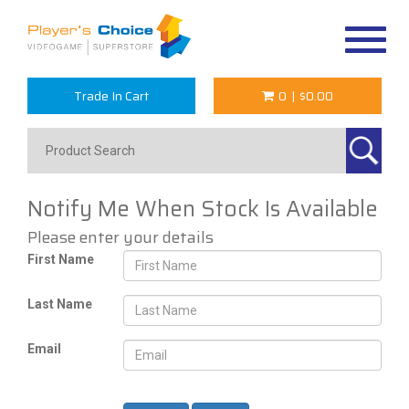
Toggle
navigat
Trade In Cart
0
|
$0.00
Notify Me When Stock Is Available
Please enter your details
First Name
Last Name
Email