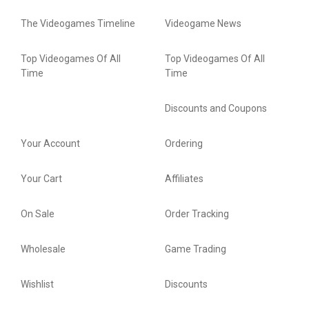
The Videogames Timeline
Videogame News
Top Videogames Of All
Top Videogames Of All
Time
Time
Discounts and Coupons
Your Account
Ordering
Your Cart
Affiliates
On Sale
Order Tracking
Wholesale
Game Trading
Wishlist
Discounts