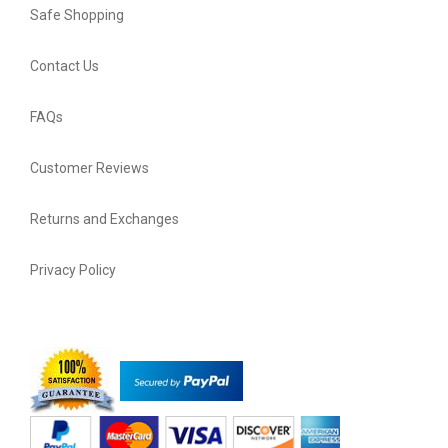
Safe Shopping
Contact Us
FAQs
Customer Reviews
Returns and Exchanges
Privacy Policy