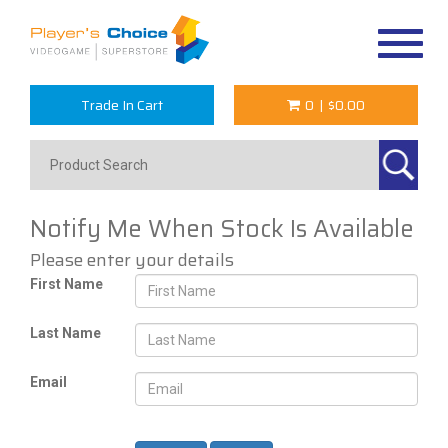
Toggle
navigat
Trade In Cart
0
|
$0.00
Notify Me When Stock Is Available
Please enter your details
First Name
Last Name
Email