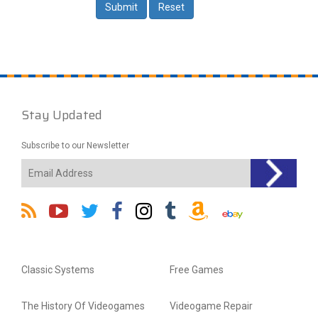
Stay Updated
Subscribe to our Newsletter
Classic Systems
Free Games
The History Of Videogames
Videogame Repair