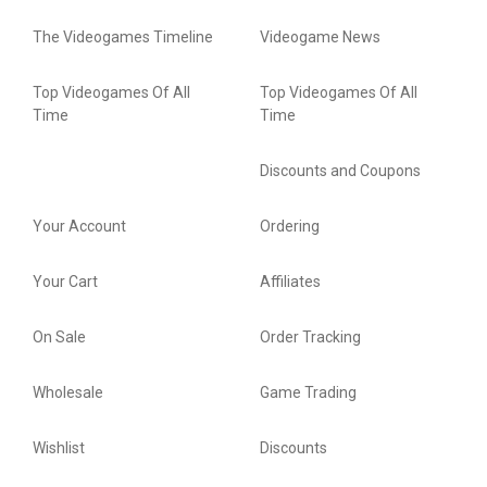
The Videogames Timeline
Videogame News
Top Videogames Of All
Top Videogames Of All
Time
Time
Discounts and Coupons
Your Account
Ordering
Your Cart
Affiliates
On Sale
Order Tracking
Wholesale
Game Trading
Wishlist
Discounts