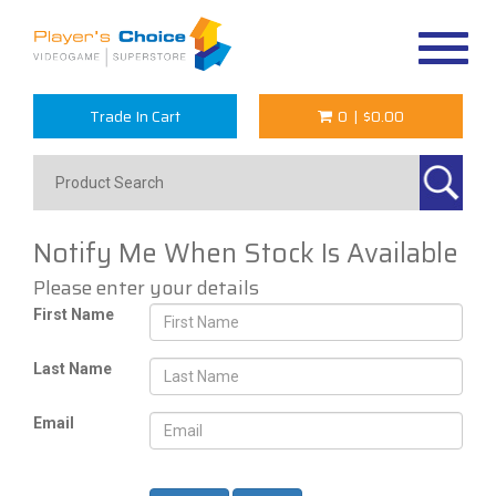
Toggle
navigat
Trade In Cart
0
|
$0.00
Notify Me When Stock Is Available
Please enter your details
First Name
Last Name
Email