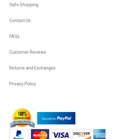
Safe Shopping
Contact Us
FAQs
Customer Reviews
Returns and Exchanges
Privacy Policy