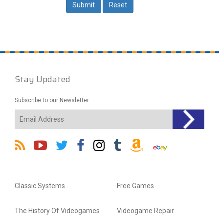
Stay Updated
Subscribe to our Newsletter
Classic Systems
Free Games
The History Of Videogames
Videogame Repair