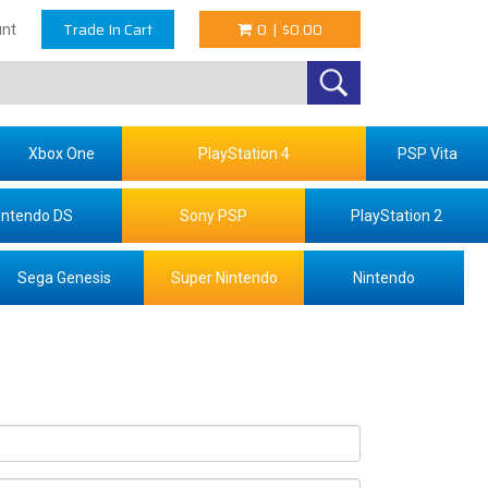
Trade In Cart
0
|
$0.00
nt
Xbox One
PlayStation 4
PSP Vita
intendo DS
Sony PSP
PlayStation 2
Sega Genesis
Super Nintendo
Nintendo