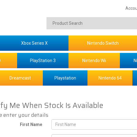
Accou
Xbox Series X
Nintendo Switch
0
PlayStation 3
Nintendo Wii
N
Dreamcast
Playstation
Nintendo 64
ify Me When Stock Is Available
e enter your details
First Name