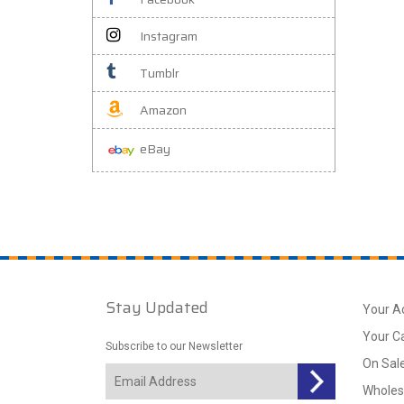
Instagram
Tumblr
Amazon
eBay
Stay Updated
Your A
Your C
Subscribe to our Newsletter
On Sal
Wholes