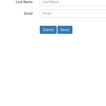
Last Name
Email