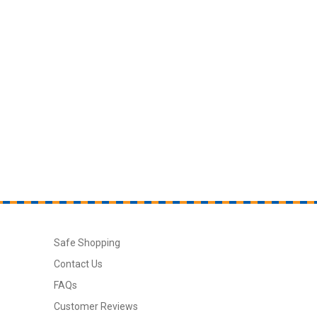
Safe Shopping
Contact Us
FAQs
Customer Reviews