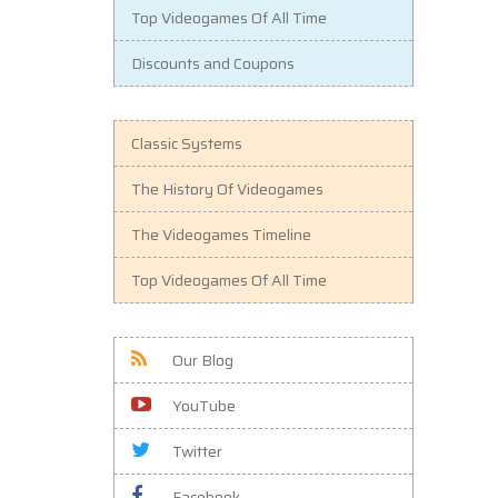
Top Videogames Of All Time
Discounts and Coupons
Classic Systems
The History Of Videogames
The Videogames Timeline
Top Videogames Of All Time
Our Blog
YouTube
Twitter
Facebook