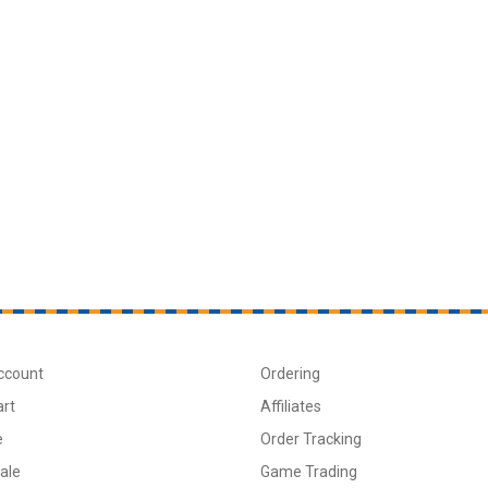
ccount
Ordering
art
Affiliates
e
Order Tracking
ale
Game Trading