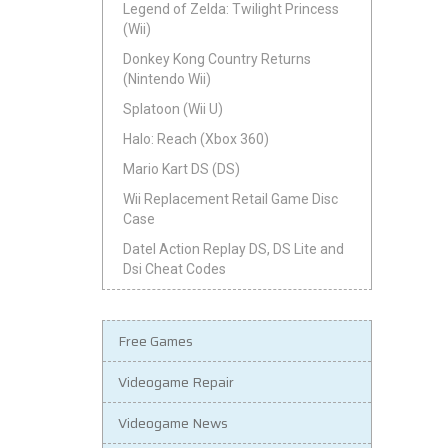
Legend of Zelda: Twilight Princess
(Wii)
Donkey Kong Country Returns
(Nintendo Wii)
Splatoon (Wii U)
Halo: Reach (Xbox 360)
Mario Kart DS (DS)
Wii Replacement Retail Game Disc
Case
Datel Action Replay DS, DS Lite and
Dsi Cheat Codes
Free Games
Videogame Repair
Videogame News