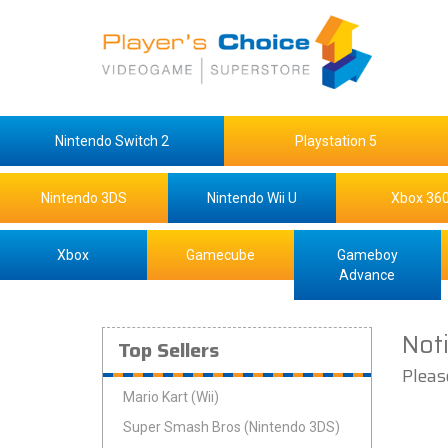
Nintendo Switch 2
Playstation 5
Nintendo 3DS
Nintendo Wii U
Xbox 36
Xbox
Gamecube
Gameboy
Advance
Not
Top Sellers
Pleas
Mario Kart (Wii)
Super Smash Bros (Nintendo 3DS)