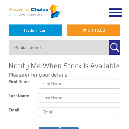
Toggle
navigat
Trade In Cart
0
|
$0.00
Notify Me When Stock Is Available
Please enter your details
First Name
Last Name
Email