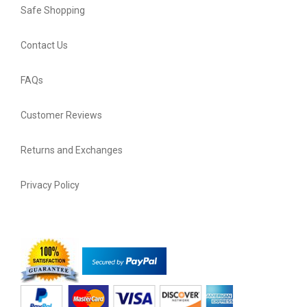
Safe Shopping
Contact Us
FAQs
Customer Reviews
Returns and Exchanges
Privacy Policy