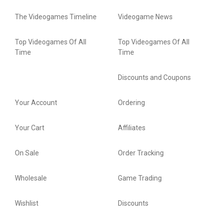
The Videogames Timeline
Videogame News
Top Videogames Of All
Top Videogames Of All
Time
Time
Discounts and Coupons
Your Account
Ordering
Your Cart
Affiliates
On Sale
Order Tracking
Wholesale
Game Trading
Wishlist
Discounts