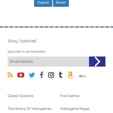
Stay Updated
Subscribe to our Newsletter
Classic Systems
Free Games
The History Of Videogames
Videogame Repair