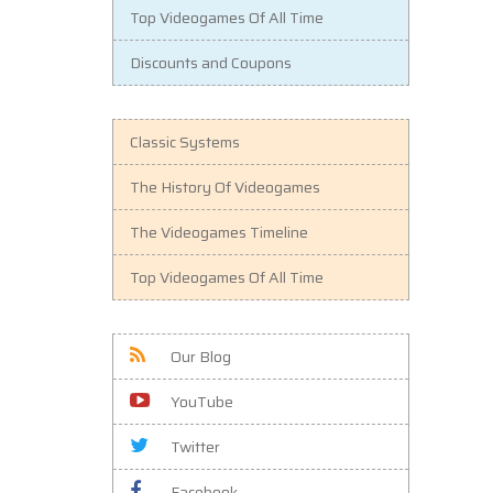
Top Videogames Of All Time
Discounts and Coupons
Classic Systems
The History Of Videogames
The Videogames Timeline
Top Videogames Of All Time
Our Blog
YouTube
Twitter
Facebook