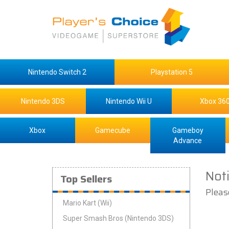
Nintendo Switch 2
Playstation 5
Nintendo 3DS
Nintendo Wii U
Xbox 36
Xbox
Gamecube
Gameboy
Advance
Not
Top Sellers
Pleas
Mario Kart (Wii)
Super Smash Bros (Nintendo 3DS)