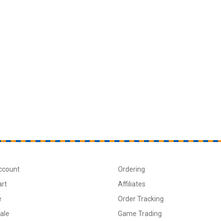
ccount
Ordering
art
Affiliates
e
Order Tracking
ale
Game Trading