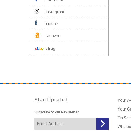
Instagram
Tumblr
Amazon
eBay
Stay Updated
Your A
Your C
Subscribe to our Newsletter
On Sal
Wholes