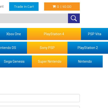
Trade In Cart
0
|
$0.00
nt
Xbox One
PlayStation 4
PSP Vita
intendo DS
Sony PSP
PlayStation 2
Sega Genesis
Super Nintendo
Nintendo