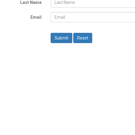
Last Name
Email