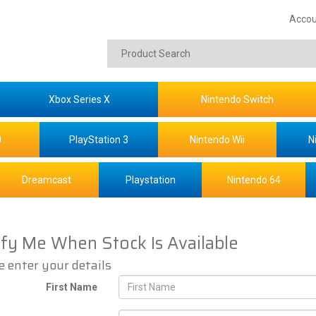
Accou
Xbox Series X
Nintendo Switch
0
PlayStation 3
Nintendo Wii
N
Dreamcast
Playstation
Nintendo 64
ify Me When Stock Is Available
e enter your details
First Name