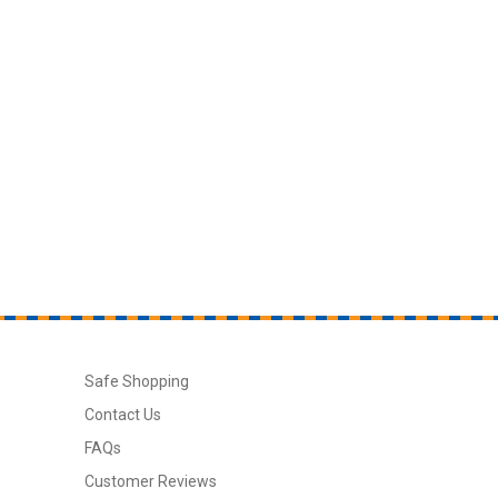
Safe Shopping
Contact Us
FAQs
Customer Reviews