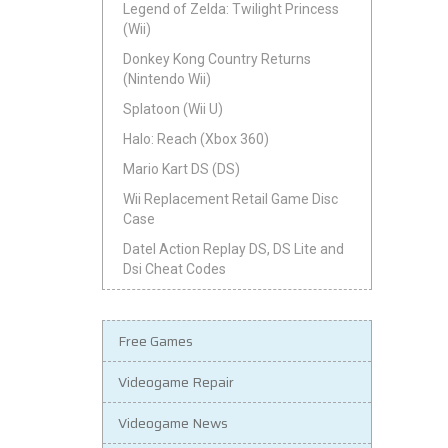
Legend of Zelda: Twilight Princess
(Wii)
Donkey Kong Country Returns
(Nintendo Wii)
Splatoon (Wii U)
Halo: Reach (Xbox 360)
Mario Kart DS (DS)
Wii Replacement Retail Game Disc
Case
Datel Action Replay DS, DS Lite and
Dsi Cheat Codes
Free Games
Videogame Repair
Videogame News