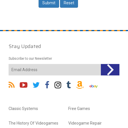
Stay Updated
Subscribe to our Newsletter
Classic Systems
Free Games
The History Of Videogames
Videogame Repair