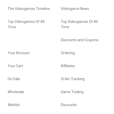
The Videogames Timeline
Videogame News
Top Videogames Of All
Top Videogames Of All
Time
Time
Discounts and Coupons
Your Account
Ordering
Your Cart
Affiliates
On Sale
Order Tracking
Wholesale
Game Trading
Wishlist
Discounts