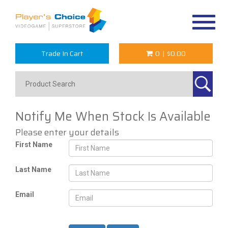
Toggle
navigat
Trade In Cart
0
|
$0.00
Notify Me When Stock Is Available
Please enter your details
First Name
Last Name
Email