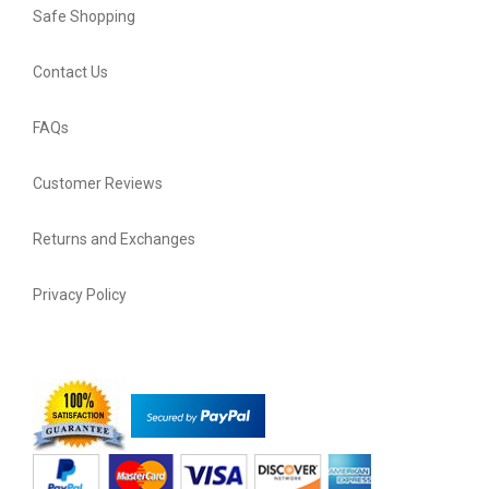
Safe Shopping
Contact Us
FAQs
Customer Reviews
Returns and Exchanges
Privacy Policy