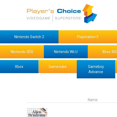
Nintendo Switch 2
Playstation 5
Nintendo 3DS
Nintendo Wii U
Xbox 36
Xbox
Gamecube
Gameboy
Advance
Name