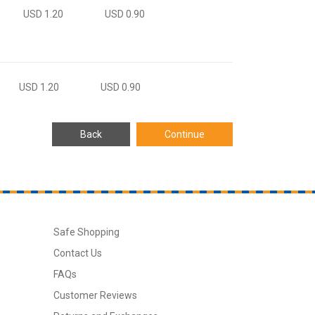
USD 1.20
USD 0.90
USD 1.20
USD 0.90
Safe Shopping
Contact Us
FAQs
Customer Reviews