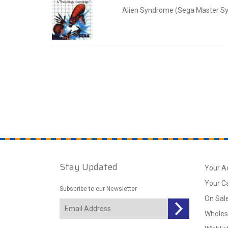
Alien Syndrome (Sega Master S
Stay Updated
Your A
Your C
Subscribe to our Newsletter
On Sal
Wholes