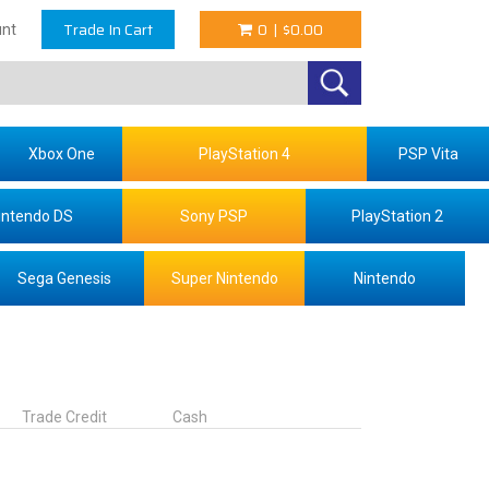
Trade In Cart
0
|
$0.00
nt
Xbox One
PlayStation 4
PSP Vita
intendo DS
Sony PSP
PlayStation 2
Sega Genesis
Super Nintendo
Nintendo
Trade Credit
Cash