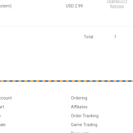
Change QTY
ystem)
USD 2.99
Remove
Total
1
ccount
Ordering
art
Affiliates
e
Order Tracking
ale
Game Trading