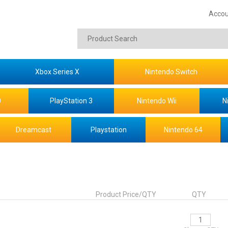
Accou
Xbox Series X
Nintendo Switch
0
PlayStation 3
Nintendo Wii
N
Dreamcast
Playstation
Nintendo 64
Product Price/QTY
QTY