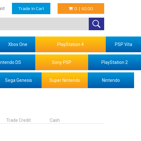
Trade In Cart
0
|
$0.00
nt
Xbox One
PlayStation 4
PSP Vita
intendo DS
Sony PSP
PlayStation 2
Sega Genesis
Super Nintendo
Nintendo
Trade Credit
Cash