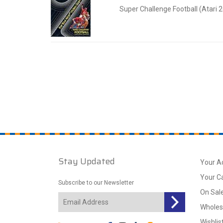
Super Challenge Football (Atari 
Stay Updated
Your A
Your C
Subscribe to our Newsletter
On Sal
Wholes
Wishlis