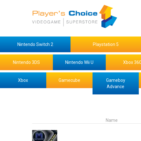
Nintendo Switch 2
Playstation 5
Nintendo 3DS
Nintendo Wii U
Xbox 36
Xbox
Gamecube
Gameboy
Advance
Name