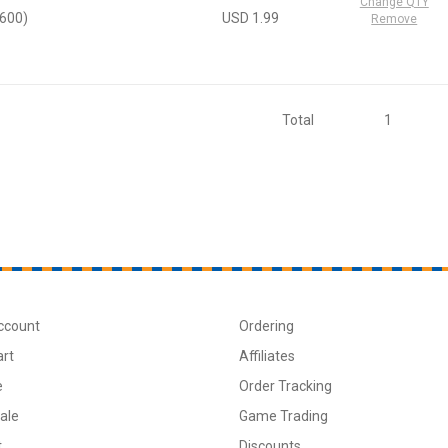
Change QTY
2600)
USD 1.99
Remove
Total
1
ccount
Ordering
art
Affiliates
e
Order Tracking
ale
Game Trading
t
Discounts