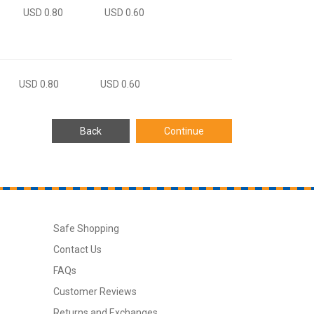
USD 0.80
USD 0.60
USD 0.80
USD 0.60
Safe Shopping
Contact Us
FAQs
Customer Reviews
Returns and Exchanges