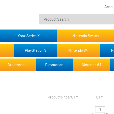
Accou
Xbox Series X
Nintendo Switch
0
PlayStation 3
Nintendo Wii
N
Dreamcast
Playstation
Nintendo 64
Product Price/QTY
QTY