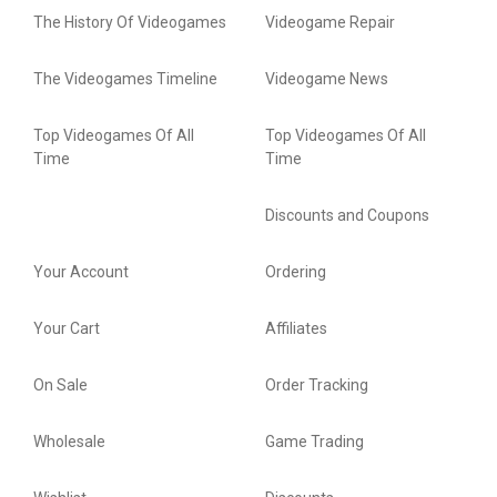
The History Of Videogames
Videogame Repair
The Videogames Timeline
Videogame News
Top Videogames Of All
Top Videogames Of All
Time
Time
Discounts and Coupons
Your Account
Ordering
Your Cart
Affiliates
On Sale
Order Tracking
Wholesale
Game Trading