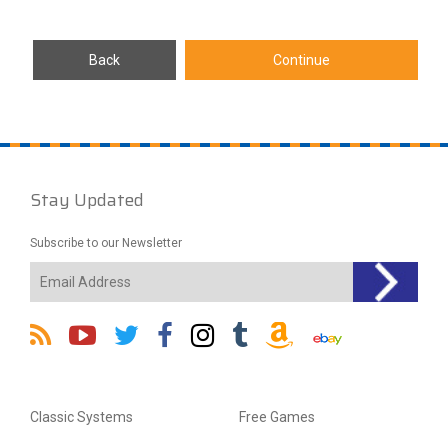
Stay Updated
Subscribe to our Newsletter
Classic Systems
Free Games