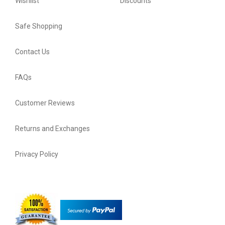
Wishlist
Discounts
Safe Shopping
Contact Us
FAQs
Customer Reviews
Returns and Exchanges
Privacy Policy