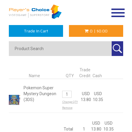
Toggle
navigat
Trade In Cart
0
|
$0.00
Trade
Name
QTY
Credit
Cash
Pokemon Super
Mystery Dungeon
USD
USD
(3DS)
13.80
10.35
Change QTY
Remove
USD
USD
Total
1
13.80
10.35