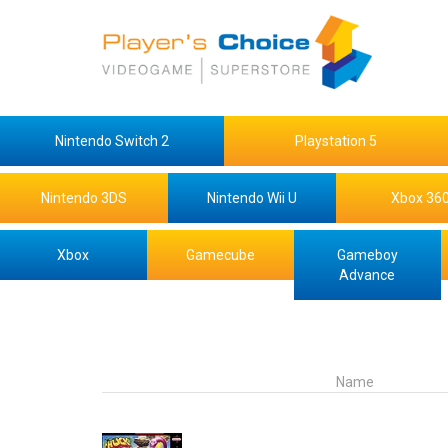
Nintendo Switch 2
Playstation 5
Nintendo 3DS
Nintendo Wii U
Xbox 36
Xbox
Gamecube
Gameboy
Advance
Name