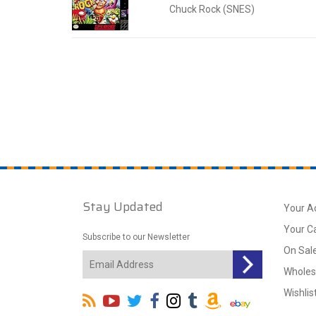
Chuck Rock (SNES)
Stay Updated
Your A
Your C
Subscribe to our Newsletter
On Sal
Wholes
Wishlis