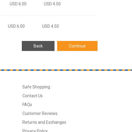
USD 6.00
USD 4.50
USD 6.00
USD 4.50
Safe Shopping
Contact Us
FAQs
Customer Reviews
Returns and Exchanges
Privacy Policy