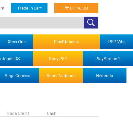
Trade In Cart
0
|
$0.00
nt
Xbox One
PlayStation 4
PSP Vita
intendo DS
Sony PSP
PlayStation 2
Sega Genesis
Super Nintendo
Nintendo
Trade Credit
Cash