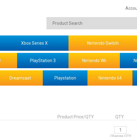
Accou
Xbox Series X
Nintendo Switch
0
PlayStation 3
Nintendo Wii
N
Dreamcast
Playstation
Nintendo 64
Product Price/QTY
QTY
Change QTY