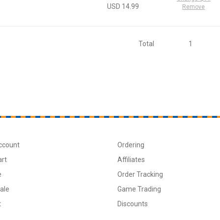
USD 14.99
Remove
Total
1
ccount
Ordering
art
Affiliates
e
Order Tracking
ale
Game Trading
t
Discounts