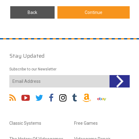
Stay Updated
Subscribe to our Newsletter
Classic Systems
Free Games