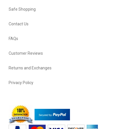
Safe Shopping
Contact Us
FAQs
Customer Reviews
Returns and Exchanges
Privacy Policy