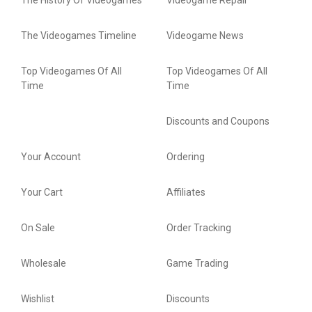
The History Of Videogames
Videogame Repair
The Videogames Timeline
Videogame News
Top Videogames Of All
Top Videogames Of All
Time
Time
Discounts and Coupons
Your Account
Ordering
Your Cart
Affiliates
On Sale
Order Tracking
Wholesale
Game Trading
Wishlist
Discounts