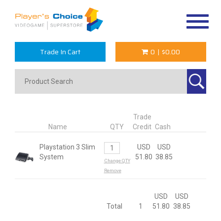
Toggle
navigat
Trade In Cart
0
|
$0.00
Trade
Name
QTY
Credit
Cash
Playstation 3 Slim
USD
USD
System
51.80
38.85
Change QTY
Remove
USD
USD
Total
1
51.80
38.85