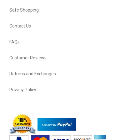
Safe Shopping
Contact Us
FAQs
Customer Reviews
Returns and Exchanges
Privacy Policy