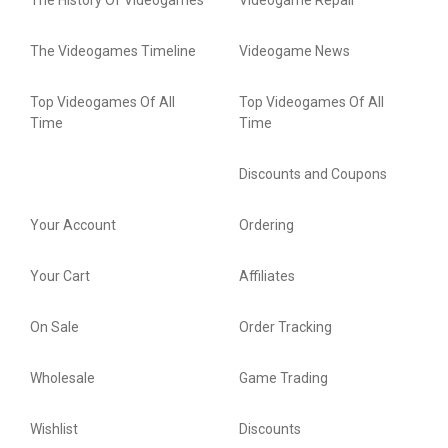
The History Of Videogames
Videogame Repair
The Videogames Timeline
Videogame News
Top Videogames Of All
Top Videogames Of All
Time
Time
Discounts and Coupons
Your Account
Ordering
Your Cart
Affiliates
On Sale
Order Tracking
Wholesale
Game Trading
Wishlist
Discounts