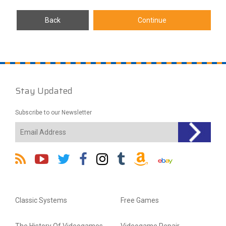
Stay Updated
Subscribe to our Newsletter
Classic Systems
Free Games