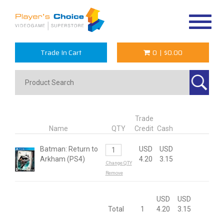
Toggle
navigat
Trade In Cart
0
|
$0.00
Trade
Name
QTY
Credit
Cash
Batman: Return to
USD
USD
Arkham (PS4)
4.20
3.15
Change QTY
Remove
USD
USD
Total
1
4.20
3.15