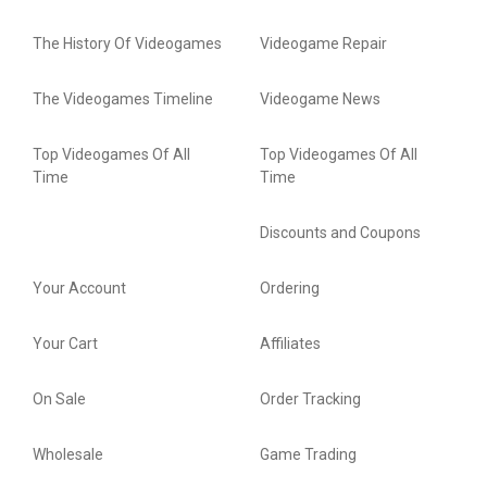
The History Of Videogames
Videogame Repair
The Videogames Timeline
Videogame News
Top Videogames Of All
Top Videogames Of All
Time
Time
Discounts and Coupons
Your Account
Ordering
Your Cart
Affiliates
On Sale
Order Tracking
Wholesale
Game Trading