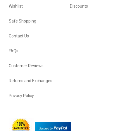
Wishlist
Discounts
Safe Shopping
Contact Us
FAQs
Customer Reviews
Returns and Exchanges
Privacy Policy