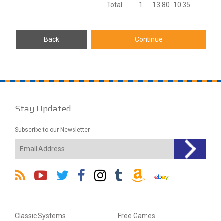
Total
1
13.80
10.35
Stay Updated
Subscribe to our Newsletter
Classic Systems
Free Games