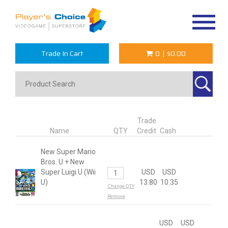
Toggle
navigat
Trade In Cart
0
|
$0.00
Trade
Name
QTY
Credit
Cash
New Super Mario
Bros. U + New
Super Luigi U (Wii
USD
USD
U)
13.80
10.35
Change QTY
Remove
USD
USD