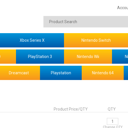
Accou
Xbox Series X
Nintendo Switch
0
PlayStation 3
Nintendo Wii
N
Dreamcast
Playstation
Nintendo 64
Product Price/QTY
QTY
Change QTY