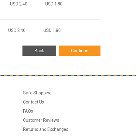
USD 2.40
USD 1.80
USD 2.40
USD 1.80
Safe Shopping
Contact Us
FAQs
Customer Reviews
Returns and Exchanges