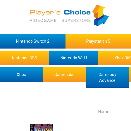
Nintendo Switch 2
Playstation 5
Nintendo 3DS
Nintendo Wii U
Xbox 36
Xbox
Gamecube
Gameboy
Advance
Name