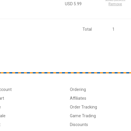
USD 5.99
Remove
Total
1
ccount
Ordering
art
Affiliates
e
Order Tracking
ale
Game Trading
t
Discounts