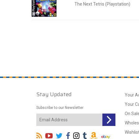
The Next Tetris (Playstation)
Stay Updated
Your A
Your C
Subscribe to our Newsletter
On Sal
Wholes
Wishlis