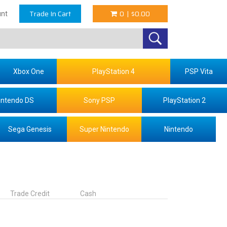
Trade In Cart
0
|
$0.00
nt
Xbox One
PlayStation 4
PSP Vita
intendo DS
Sony PSP
PlayStation 2
Sega Genesis
Super Nintendo
Nintendo
Trade Credit
Cash