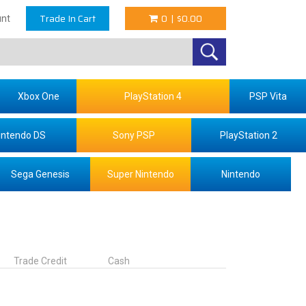
Trade In Cart
0
|
$0.00
nt
Xbox One
PlayStation 4
PSP Vita
intendo DS
Sony PSP
PlayStation 2
Sega Genesis
Super Nintendo
Nintendo
Trade Credit
Cash