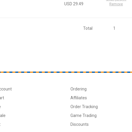
USD 29.49
Remove
Total
1
ccount
Ordering
art
Affiliates
e
Order Tracking
ale
Game Trading
t
Discounts