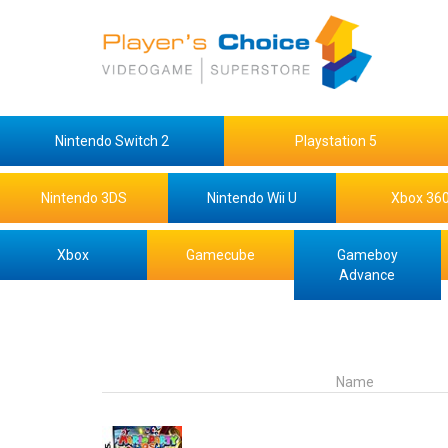
Nintendo Switch 2
Playstation 5
Nintendo 3DS
Nintendo Wii U
Xbox 36
Xbox
Gamecube
Gameboy
Advance
Name