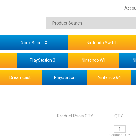
Accou
Xbox Series X
Nintendo Switch
0
PlayStation 3
Nintendo Wii
N
Dreamcast
Playstation
Nintendo 64
Product Price/QTY
QTY
Change QTY