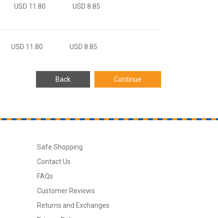
USD 11.80
USD 8.85
USD 11.80
USD 8.85
Safe Shopping
Contact Us
FAQs
Customer Reviews
Returns and Exchanges