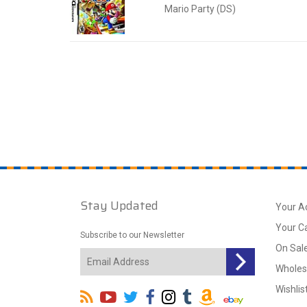
Mario Party (DS)
Stay Updated
Your A
Your C
Subscribe to our Newsletter
On Sal
Wholes
Wishlis