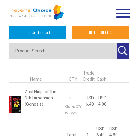
Toggle
navigat
Trade In Cart
0
|
$0.00
Trade
Name
QTY
Credit
Cash
Zool Ninja of the
Nth Dimension
USD
USD
(Genesis)
6.40
4.80
Change QTY
Remove
USD
USD
Total
1
6.40
4.80