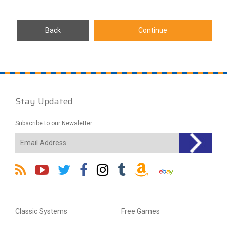
Stay Updated
Subscribe to our Newsletter
Classic Systems
Free Games