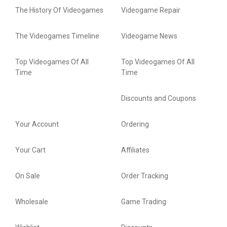
The History Of Videogames
Videogame Repair
The Videogames Timeline
Videogame News
Top Videogames Of All
Top Videogames Of All
Time
Time
Discounts and Coupons
Your Account
Ordering
Your Cart
Affiliates
On Sale
Order Tracking
Wholesale
Game Trading