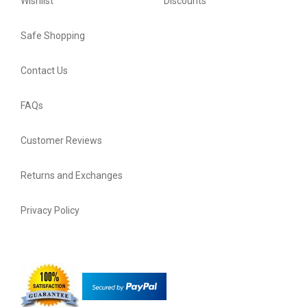
Wishlist
Discounts
Safe Shopping
Contact Us
FAQs
Customer Reviews
Returns and Exchanges
Privacy Policy