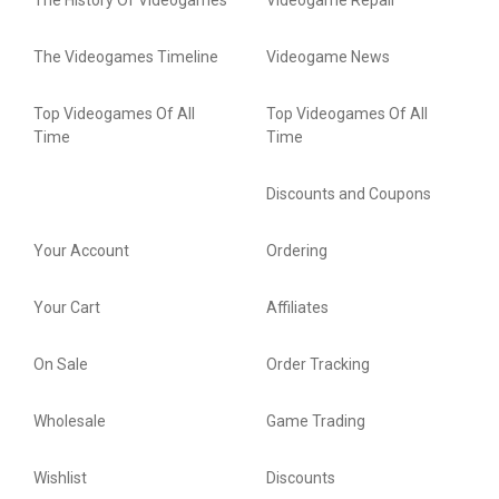
The History Of Videogames
Videogame Repair
The Videogames Timeline
Videogame News
Top Videogames Of All
Top Videogames Of All
Time
Time
Discounts and Coupons
Your Account
Ordering
Your Cart
Affiliates
On Sale
Order Tracking
Wholesale
Game Trading
Wishlist
Discounts