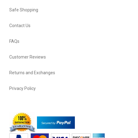
Safe Shopping
Contact Us
FAQs
Customer Reviews
Returns and Exchanges
Privacy Policy