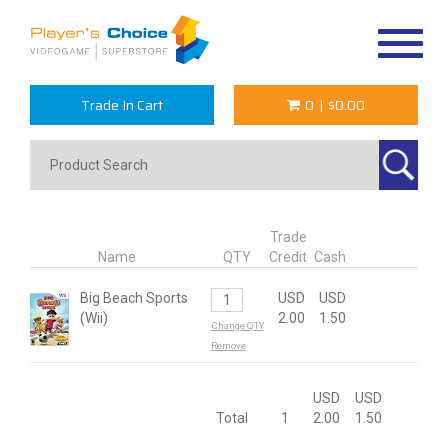
Toggle
navigat
Trade In Cart
0
|
$0.00
Trade
Name
QTY
Credit
Cash
Big Beach Sports
USD
USD
(Wii)
2.00
1.50
Change QTY
Remove
USD
USD
Total
1
2.00
1.50