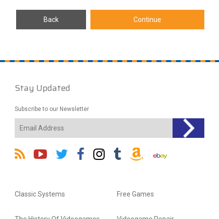
Stay Updated
Subscribe to our Newsletter
Classic Systems
Free Games