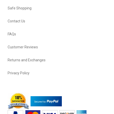
Safe Shopping
Contact Us
FAQs
Customer Reviews
Returns and Exchanges
Privacy Policy