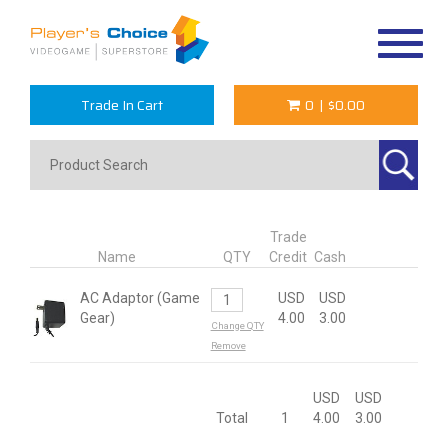
Toggle
navigat
Trade In Cart
0
|
$0.00
Trade
Name
QTY
Credit
Cash
AC Adaptor (Game
USD
USD
Gear)
4.00
3.00
Change QTY
Remove
USD
USD
Total
1
4.00
3.00