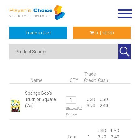
Toggle
navigat
Trade In Cart
0
|
$0.00
Trade
Name
QTY
Credit
Cash
Sponge Bob's
Truth or Square
USD
USD
(Wii)
3.20
2.40
Change QTY
Remove
USD
USD
Total
1
3.20
2.40