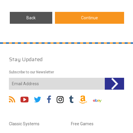
Stay Updated
Subscribe to our Newsletter
Classic Systems
Free Games