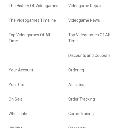
The History Of Videogames
Videogame Repair
The Videogames Timeline
Videogame News
Top Videogames Of All
Top Videogames Of All
Time
Time
Discounts and Coupons
Your Account
Ordering
Your Cart
Affiliates
On Sale
Order Tracking
Wholesale
Game Trading