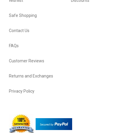
Wishlist
Discounts
Safe Shopping
Contact Us
FAQs
Customer Reviews
Returns and Exchanges
Privacy Policy