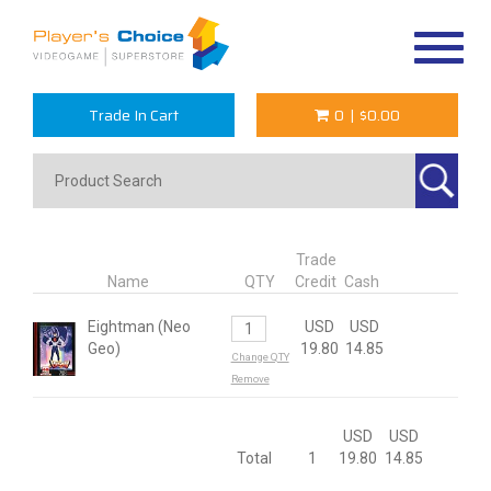
Toggle
navigat
Trade In Cart
0
|
$0.00
Trade
Name
QTY
Credit
Cash
Eightman (Neo
USD
USD
Geo)
19.80
14.85
Change QTY
Remove
USD
USD
Total
1
19.80
14.85