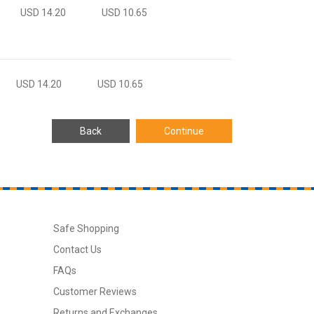
USD 14.20
USD 10.65
USD 14.20
USD 10.65
Safe Shopping
Contact Us
FAQs
Customer Reviews
Returns and Exchanges