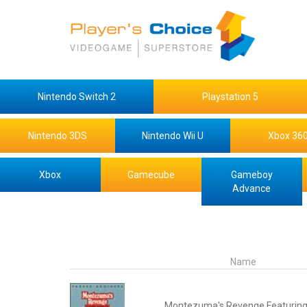
Nintendo Switch 2
Playstation 5
Nintendo 3DS
Nintendo Wii U
Xbox 36
Xbox
Gamecube
Gameboy
Advance
Name
Montezuma's Revenge Featuring