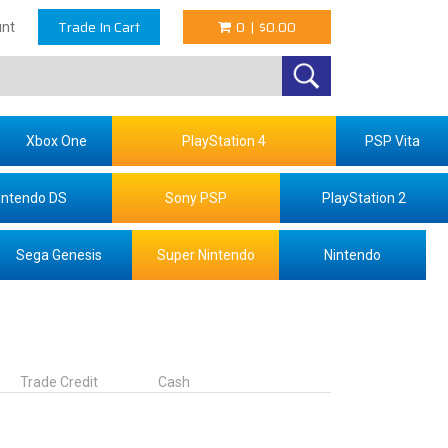
Trade In Cart
0
|
$0.00
nt
Xbox One
PlayStation 4
PSP Vita
intendo DS
Sony PSP
PlayStation 2
Sega Genesis
Super Nintendo
Nintendo
Trade Credit
Cash