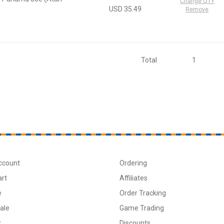
Change QTY
USD 35.49
Remove
Total
1
ccount
Ordering
art
Affiliates
e
Order Tracking
ale
Game Trading
t
Discounts