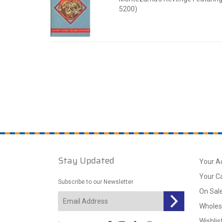
5200)
Stay Updated
Your A
Your C
Subscribe to our Newsletter
On Sal
Wholes
Wishlis