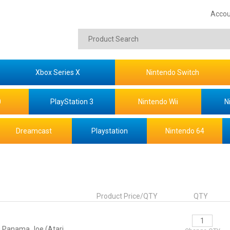
Accou
Xbox Series X
Nintendo Switch
0
PlayStation 3
Nintendo Wii
N
Dreamcast
Playstation
Nintendo 64
Product Price/QTY
QTY
 Panama Joe (Atari