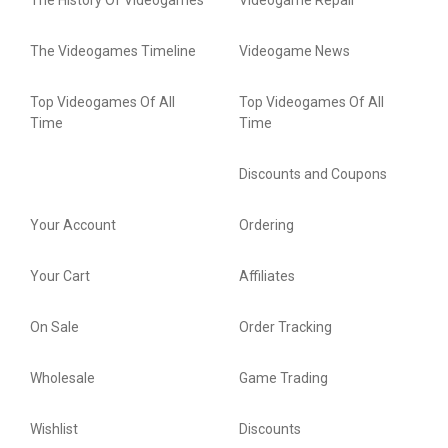
The History Of Videogames
Videogame Repair
The Videogames Timeline
Videogame News
Top Videogames Of All
Top Videogames Of All
Time
Time
Discounts and Coupons
Your Account
Ordering
Your Cart
Affiliates
On Sale
Order Tracking
Wholesale
Game Trading
Wishlist
Discounts