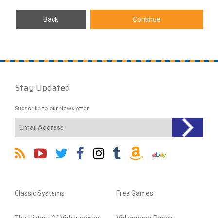
Stay Updated
Subscribe to our Newsletter
Classic Systems
Free Games