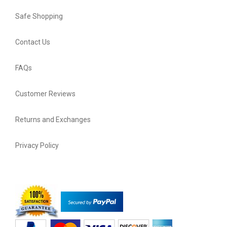
Safe Shopping
Contact Us
FAQs
Customer Reviews
Returns and Exchanges
Privacy Policy