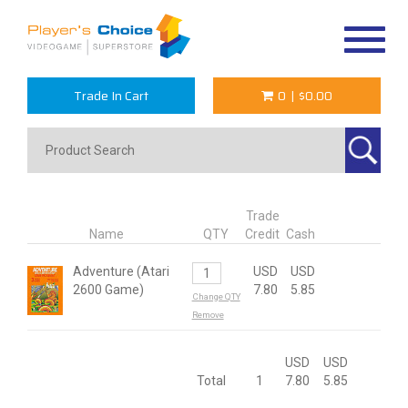
Toggle
navigat
Trade In Cart
0
|
$0.00
Trade
Name
QTY
Credit
Cash
Adventure (Atari
USD
USD
2600 Game)
7.80
5.85
Change QTY
Remove
USD
USD
Total
1
7.80
5.85