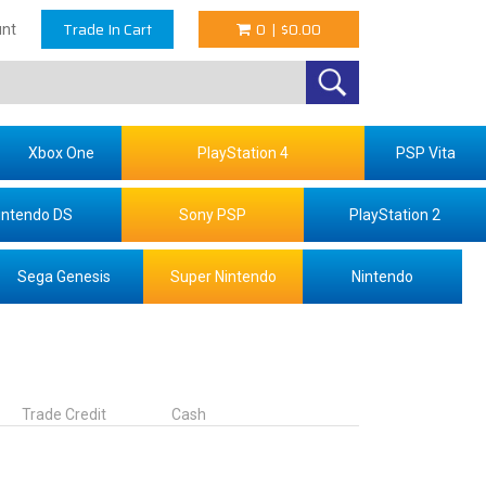
Trade In Cart
0
|
$0.00
nt
Xbox One
PlayStation 4
PSP Vita
intendo DS
Sony PSP
PlayStation 2
Sega Genesis
Super Nintendo
Nintendo
Trade Credit
Cash