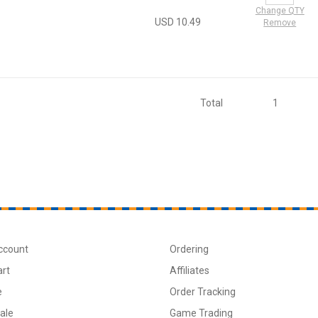
Change QTY
USD 10.49
Remove
Total
1
ccount
Ordering
art
Affiliates
e
Order Tracking
ale
Game Trading