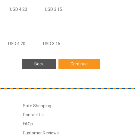
USD 4.20
USD 3.15
USD 4.20
USD 3.15
Safe Shopping
Contact Us
FAQs
Customer Reviews