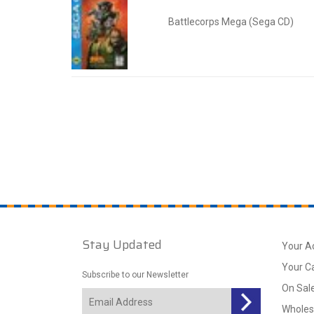
Battlecorps Mega (Sega CD)
Stay Updated
Your A
Your C
Subscribe to our Newsletter
On Sal
Wholes