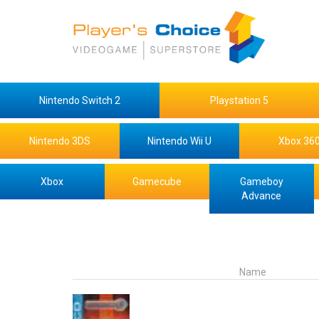
Nintendo Switch 2
Playstation 5
Nintendo 3DS
Nintendo Wii U
Xbox 36
Xbox
Gamecube
Gameboy
Advance
Name