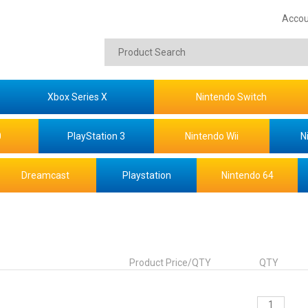
Accou
Xbox Series X
Nintendo Switch
0
PlayStation 3
Nintendo Wii
N
Dreamcast
Playstation
Nintendo 64
Product Price/QTY
QTY