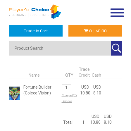
Toggle
navigat
Trade In Cart
0
|
$0.00
Trade
Name
QTY
Credit
Cash
Fortune Builder
USD
USD
(Coleco Vision)
10.80
8.10
Change QTY
Remove
USD
USD
Total
1
10.80
8.10