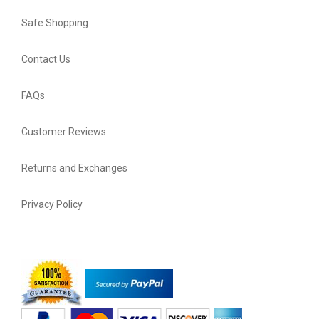
Safe Shopping
Contact Us
FAQs
Customer Reviews
Returns and Exchanges
Privacy Policy