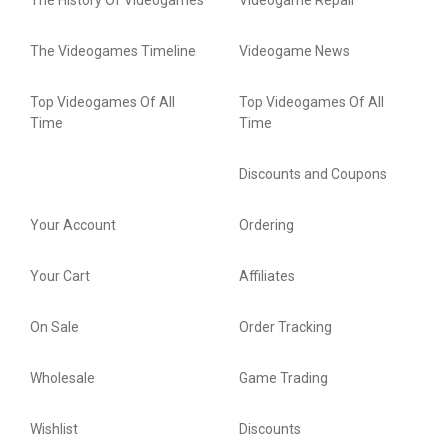
The History Of Videogames
Videogame Repair
The Videogames Timeline
Videogame News
Top Videogames Of All
Top Videogames Of All
Time
Time
Discounts and Coupons
Your Account
Ordering
Your Cart
Affiliates
On Sale
Order Tracking
Wholesale
Game Trading
Wishlist
Discounts