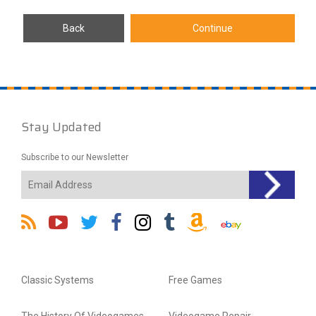
Stay Updated
Subscribe to our Newsletter
Classic Systems
Free Games