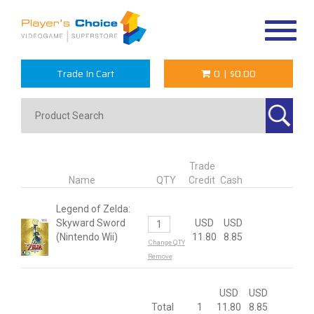
Toggle
navigat
Trade In Cart
0
|
$0.00
Trade
Name
QTY
Credit
Cash
Legend of Zelda:
Skyward Sword
USD
USD
(Nintendo Wii)
11.80
8.85
Change QTY
Remove
USD
USD
Total
1
11.80
8.85