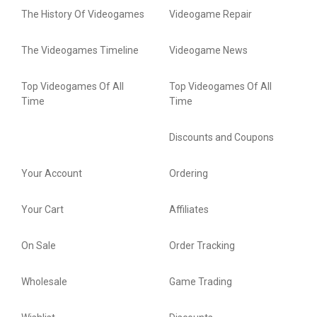
The History Of Videogames
Videogame Repair
The Videogames Timeline
Videogame News
Top Videogames Of All
Top Videogames Of All
Time
Time
Discounts and Coupons
Your Account
Ordering
Your Cart
Affiliates
On Sale
Order Tracking
Wholesale
Game Trading