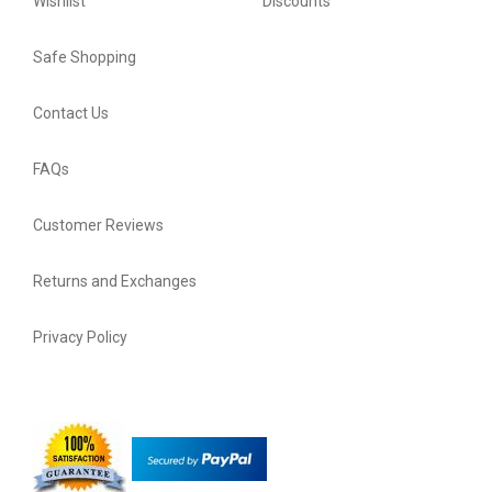
Wishlist
Discounts
Safe Shopping
Contact Us
FAQs
Customer Reviews
Returns and Exchanges
Privacy Policy