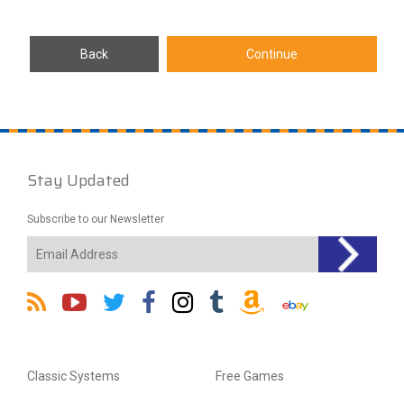
Stay Updated
Subscribe to our Newsletter
Classic Systems
Free Games