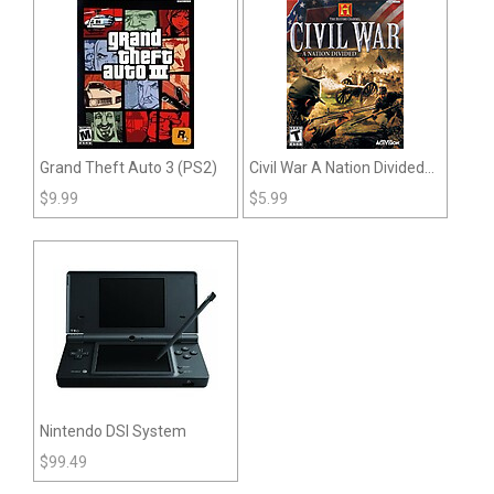
Grand Theft Auto 3 (PS2)
Civil War A Nation Divided
(PS2)
$
9.99
$
5.99
Nintendo DSI System
$
99.49