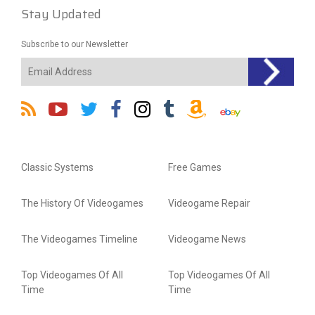
Stay Updated
Subscribe to our Newsletter
Classic Systems
Free Games
The History Of Videogames
Videogame Repair
The Videogames Timeline
Videogame News
Top Videogames Of All
Top Videogames Of All
Time
Time