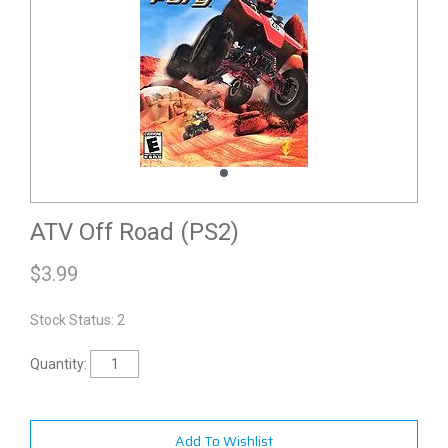
ATV Off Road (PS2)
$
3.99
Stock Status: 2
Quantity:
Add To Wishlist