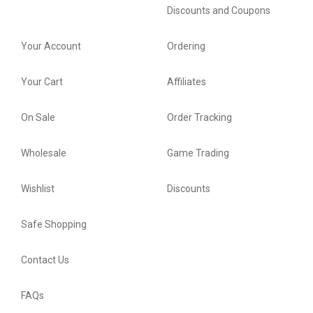
Discounts and Coupons
Your Account
Ordering
Your Cart
Affiliates
On Sale
Order Tracking
Wholesale
Game Trading
Wishlist
Discounts
Safe Shopping
Contact Us
FAQs