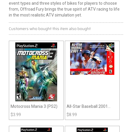
event types and three styles of bikes for players to choose
from, Offroad Fury brings the true spirit of ATV racing to life
in the most realistic ATV simulation yet.
Customers who bought this item also bought
Motocross Mania 3 (PS2)
All-Star Baseball 2001
(N64)
$
3.99
$
8.99