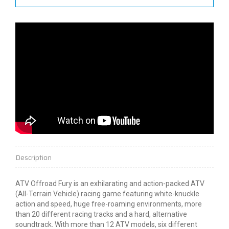
Description
ATV Offroad Fury is an exhilarating and action-packed ATV
(All-Terrain Vehicle) racing game featuring white-knuckle
action and speed, huge free-roaming environments, more
than 20 different racing tracks and a hard, alternative
soundtrack. With more than 12 ATV models, six different