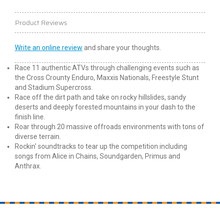
Product Reviews
Write an online review
and share your thoughts.
Race 11 authentic ATVs through challenging events such as
the Cross Crounty Enduro, Maxxis Nationals, Freestyle Stunt
and Stadium Supercross.
Race off the dirt path and take on rocky hillslides, sandy
deserts and deeply forested mountains in your dash to the
finish line.
Roar through 20 massive offroads environments with tons of
diverse terrain.
Rockin' soundtracks to tear up the competition including
songs from Alice in Chains, Soundgarden, Primus and
Anthrax.