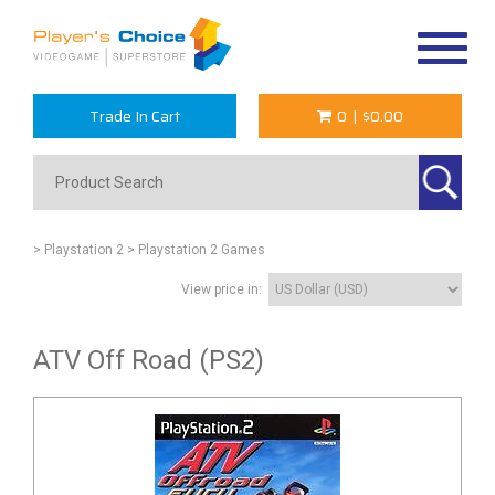
Toggle
navigat
Trade In Cart
0
|
$0.00
> Playstation 2
> Playstation 2 Games
View price in:
ATV Off Road (PS2)