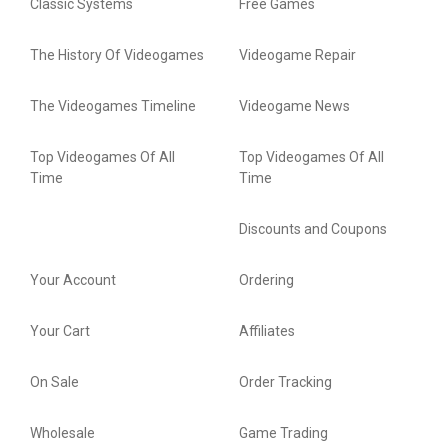
Classic Systems
Free Games
The History Of Videogames
Videogame Repair
The Videogames Timeline
Videogame News
Top Videogames Of All
Top Videogames Of All
Time
Time
Discounts and Coupons
Your Account
Ordering
Your Cart
Affiliates
On Sale
Order Tracking
Wholesale
Game Trading