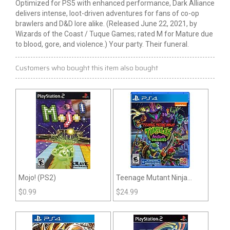
Optimized for PS5 with enhanced performance, Dark Alliance
delivers intense, loot-driven adventures for fans of co-op
brawlers and D&D lore alike. (Released June 22, 2021, by
Wizards of the Coast / Tuque Games; rated M for Mature due
to blood, gore, and violence.) Your party. Their funeral.
Customers who bought this item also bought
Mojo! (PS2)
Teenage Mutant Ninja
Turtles: Mutants Unleashed
$
0.99
$
24.99
(PS4)