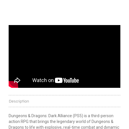
Description
Dungeons & Dragons: Dark Alliance (PS5) is a third-person
action RPG that brings the legendary world of Dungeons &
Dragons to life with explosive, real-time combat and dynamic