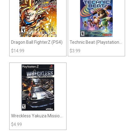
Dragon Ball FighterZ (PS4)
Technic Beat (Playstation
2)
$
14.99
$
3.99
Wreckless Yakuza Missions
(PS2)
$
4.99