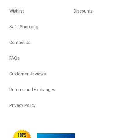
Wishlist
Discounts
Safe Shopping
Contact Us
FAQs
Customer Reviews
Returns and Exchanges
Privacy Policy