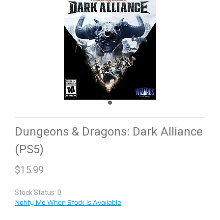
Dungeons & Dragons: Dark Alliance
(PS5)
$
15.99
Stock Status: 0
Notify Me When Stock Is Available