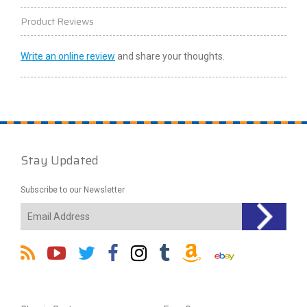
Product Reviews
Write an online review
and share your thoughts.
Stay Updated
Subscribe to our Newsletter