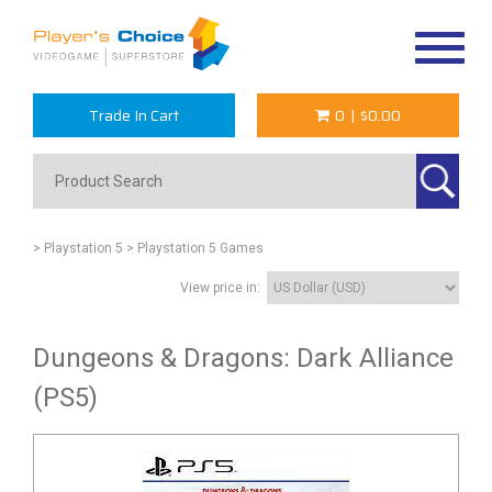
Toggle
navigat
Trade In Cart
0
|
$0.00
> Playstation 5
> Playstation 5 Games
View price in:
Dungeons & Dragons: Dark Alliance
(PS5)