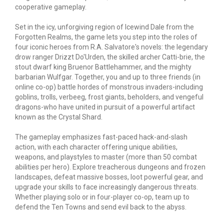
cooperative gameplay.
Set in the icy, unforgiving region of Icewind Dale from the
Forgotten Realms, the game lets you step into the roles of
four iconic heroes from R.A. Salvatore's novels: the legendary
drow ranger Drizzt Do'Urden, the skilled archer Catti-brie, the
stout dwarf king Bruenor Battlehammer, and the mighty
barbarian Wulfgar. Together, you and up to three friends (in
online co-op) battle hordes of monstrous invaders-including
goblins, trolls, verbeeg, frost giants, beholders, and vengeful
dragons-who have united in pursuit of a powerful artifact
known as the Crystal Shard.
The gameplay emphasizes fast-paced hack-and-slash
action, with each character offering unique abilities,
weapons, and playstyles to master (more than 50 combat
abilities per hero). Explore treacherous dungeons and frozen
landscapes, defeat massive bosses, loot powerful
gear
, and
upgrade your skills to face increasingly dangerous threats.
Whether playing solo or in four-player co-op, team up to
defend the Ten Towns and send evil back to the abyss.