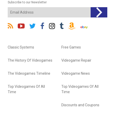
Subscribe to our Newsletter
Classic Systems
Free Games
The History Of Videogames
Videogame Repair
The Videogames Timeline
Videogame News
Top Videogames Of All
Top Videogames Of All
Time
Time
Discounts and Coupons