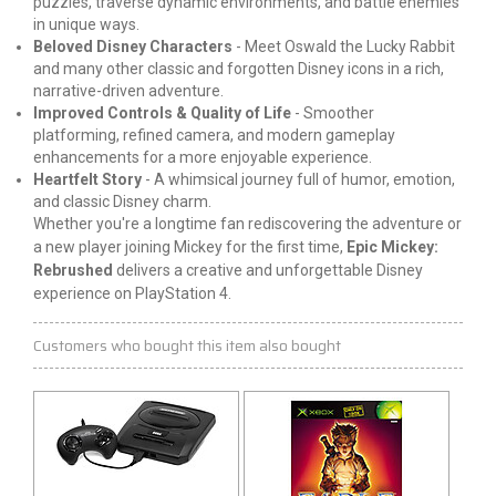
puzzles, traverse dynamic environments, and
battle
enemies
in unique ways.
Beloved Disney Characters
- Meet Oswald the Lucky Rabbit
and many other classic and forgotten Disney icons in a rich,
narrative-driven adventure.
Improved Controls & Quality of Life
- Smoother
platforming, refined camera, and modern gameplay
enhancements for a more enjoyable experience.
Heartfelt Story
- A whimsical journey full of humor, emotion,
and classic Disney charm.
Whether you're a longtime fan rediscovering the adventure or 
a new player joining Mickey for the first time, 
Epic Mickey: 
Rebrushed
 delivers a creative and unforgettable Disney 
experience on PlayStation 4.
Customers who bought this item also bought