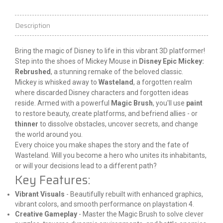
Description
Bring the magic of Disney to 
life
 in this vibrant 3D platformer! 
Step into the shoes of Mickey Mouse in 
Disney Epic Mickey: 
Rebrushed
, a stunning remake of the beloved classic.
Mickey is whisked away to 
Wasteland
, a forgotten realm 
where discarded Disney characters and forgotten ideas 
reside. Armed with a powerful 
Magic Brush
, you'll use 
paint
to restore beauty, create platforms, and befriend allies - or 
thinner
 to dissolve obstacles, uncover secrets, and change 
the world around you.
Every choice you make shapes the story and the fate of 
Wasteland. Will you become a hero who unites its inhabitants, 
or will your decisions lead to a different path?
Key Features:
Vibrant Visuals
- Beautifully rebuilt with enhanced graphics,
vibrant colors, and smooth performance on
playstation
4.
Creative Gameplay
- Master the Magic Brush to solve clever