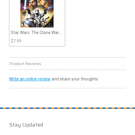
Star Wars: The Clone Wars:
Republic Heroes (Wii)
$
7.99
Product Reviews
Write an online review
and share your thoughts.
Stay Updated