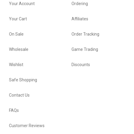
Your Account
Ordering
Your Cart
Affiliates
On Sale
Order Tracking
Wholesale
Game Trading
Wishlist
Discounts
Safe Shopping
Contact Us
FAQs
Customer Reviews