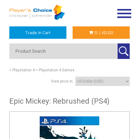
Toggle
navigat
Trade In Cart
0
|
$0.00
> Playstation 4
> Playstation 4 Games
View price in:
Epic Mickey: Rebrushed (PS4)