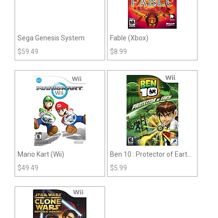
Sega Genesis System
Fable (Xbox)
$
59.49
$
8.99
Mario Kart (Wii)
Ben 10 : Protector of Earth
(Wii)
$
49.49
$
5.99