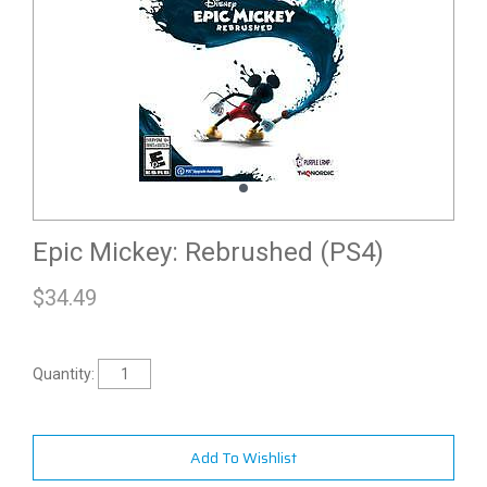
Epic Mickey: Rebrushed (PS4)
$
34.49
Quantity:
Add To Wishlist