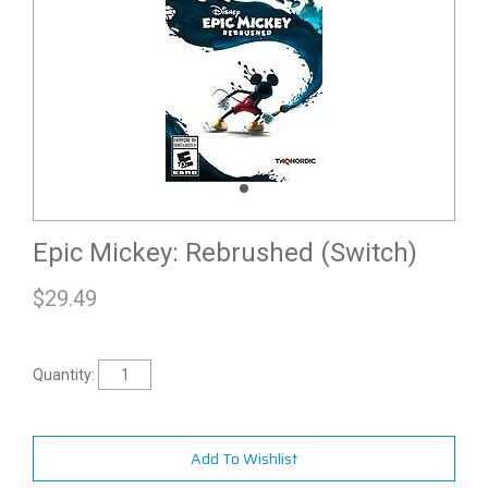
Epic Mickey: Rebrushed (Switch)
$
29.49
Quantity:
Add To Wishlist