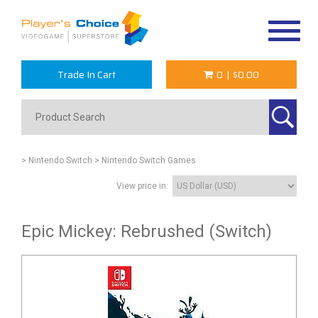
Toggle
navigat
Trade In Cart
0
|
$0.00
> Nintendo Switch
> Nintendo Switch Games
View price in:
Epic Mickey: Rebrushed (Switch)