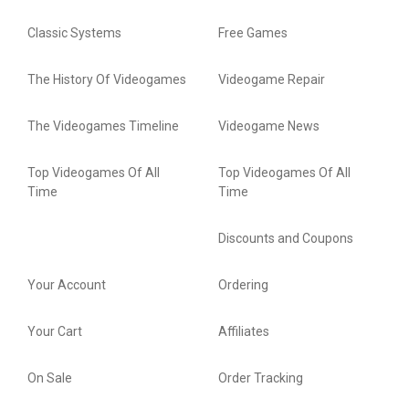
Classic Systems
Free Games
The History Of Videogames
Videogame Repair
The Videogames Timeline
Videogame News
Top Videogames Of All
Top Videogames Of All
Time
Time
Discounts and Coupons
Your Account
Ordering
Your Cart
Affiliates
On Sale
Order Tracking