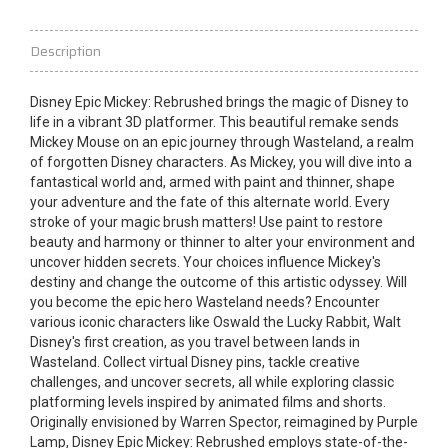
Description
Disney Epic Mickey: Rebrushed brings the magic of Disney to
life in a vibrant 3D platformer. This beautiful remake sends
Mickey Mouse on an epic journey through Wasteland, a realm
of forgotten Disney characters. As Mickey, you will dive into a
fantastical world and, armed with paint and thinner, shape
your
adventure
and the fate of this alternate world. Every
stroke of your magic brush matters! Use paint to restore
beauty and harmony or thinner to alter your environment and
uncover hidden secrets. Your choices influence Mickey's
destiny and change the outcome of this artistic odyssey. Will
you become the epic hero Wasteland needs? Encounter
various iconic characters like Oswald the Lucky Rabbit, Walt
Disney's first creation, as you travel between lands in
Wasteland. Collect
virtual
Disney pins, tackle creative
challenges, and uncover secrets, all while exploring classic
platforming levels inspired by animated films and shorts.
Originally envisioned by Warren Spector, reimagined by Purple
Lamp, Disney Epic Mickey: Rebrushed employs state-of-the-