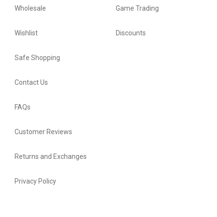
Wholesale
Game Trading
Wishlist
Discounts
Safe Shopping
Contact Us
FAQs
Customer Reviews
Returns and Exchanges
Privacy Policy