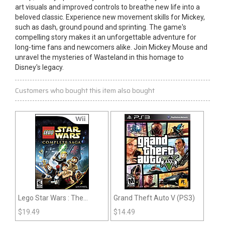
art visuals and improved controls to breathe new life into a
beloved classic. Experience new movement skills for Mickey,
such as dash, ground pound and sprinting. The game's
compelling story makes it an unforgettable adventure for
long-time fans and newcomers alike. Join Mickey Mouse and
unravel the mysteries of Wasteland in this homage to
Disney's legacy.
Customers who bought this item also bought
Lego Star Wars : The
Grand Theft Auto V (PS3)
Complete Saga (Wii)
$
19.49
$
14.49