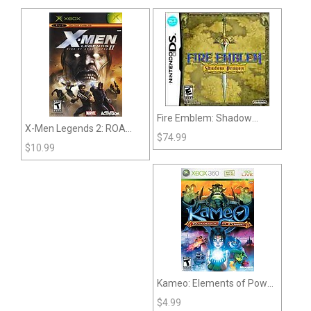
Fire Emblem: Shadow
X-Men Legends 2: ROA
Dragon (DS)
$
74.99
(XBox)
$
10.99
Kameo: Elements of Power
(360)
$
4.99