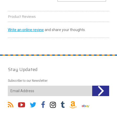
Product Reviews
Write an online review
and share your thoughts.
Stay Updated
Subscribe to our Newsletter