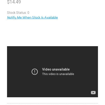
$
14.49
Stock Status: 0
Notify Me When Stock Is Available