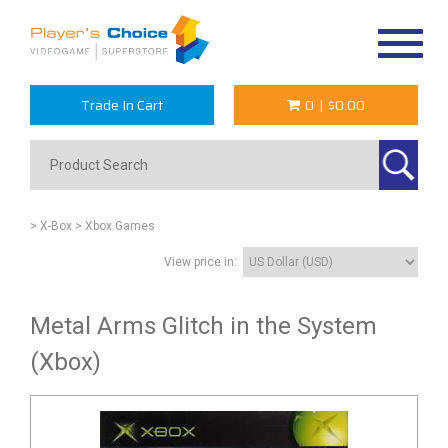
Toggle
navigat
Trade In Cart
0
|
$0.00
> X-Box
> Xbox Games
View price in:
Metal Arms Glitch in the System
(Xbox)