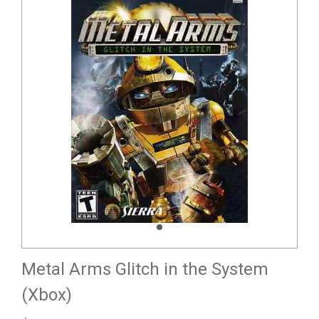
Metal Arms Glitch in the System
(Xbox)