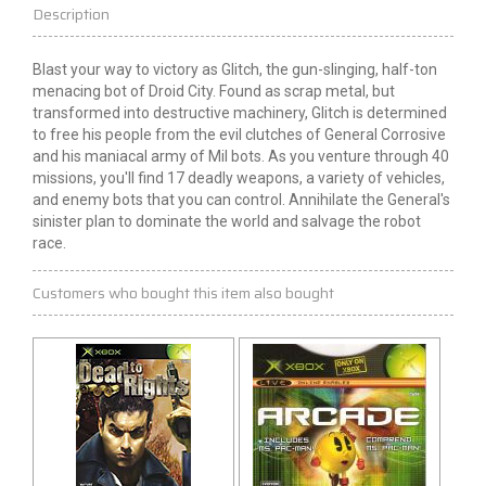
Description
Blast your way to victory as Glitch, the gun-slinging, half-ton
menacing bot of Droid City. Found as scrap metal, but
transformed into destructive machinery, Glitch is determined
to free his people from the evil clutches of General Corrosive
and his maniacal army of Mil bots. As you venture through 40
missions, you'll find 17 deadly weapons, a variety of vehicles,
and enemy bots that you can control. Annihilate the General's
sinister plan to dominate the world and salvage the robot
race.
Customers who bought this item also bought