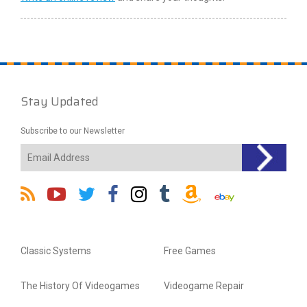
Stay Updated
Subscribe to our Newsletter
Classic Systems
Free Games
The History Of Videogames
Videogame Repair