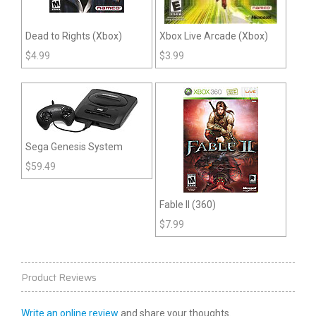
Dead to Rights (Xbox)
Xbox Live Arcade (Xbox)
$
4.99
$
3.99
Sega Genesis System
$
59.49
Fable II (360)
$
7.99
Product Reviews
Write an online review
and share your thoughts.