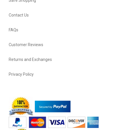
Safe Shopping
Contact Us
FAQs
Customer Reviews
Returns and Exchanges
Privacy Policy