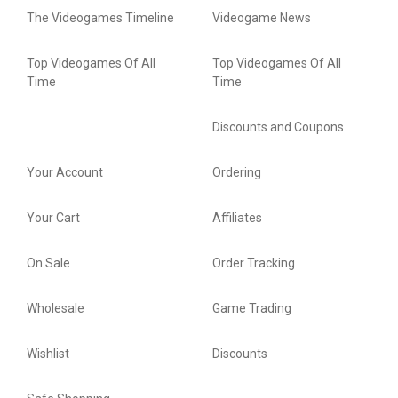
The Videogames Timeline
Videogame News
Top Videogames Of All
Top Videogames Of All
Time
Time
Discounts and Coupons
Your Account
Ordering
Your Cart
Affiliates
On Sale
Order Tracking
Wholesale
Game Trading
Wishlist
Discounts