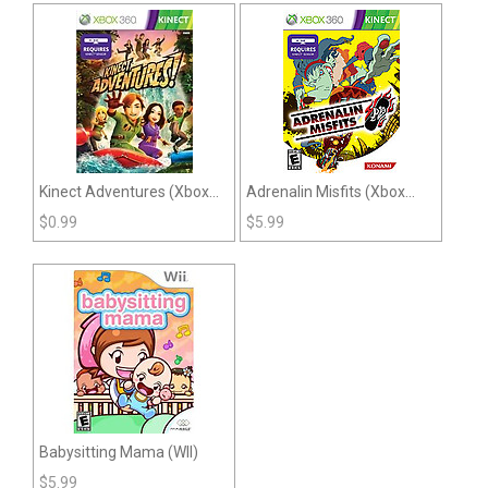
Kinect Adventures (Xbox
Adrenalin Misfits (Xbox
360)
360)
$
0.99
$
5.99
Babysitting Mama (WII)
$
5.99