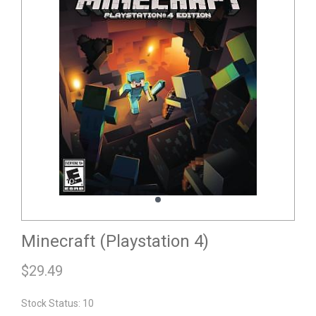
Minecraft (Playstation 4)
$
29.49
Stock Status: 10