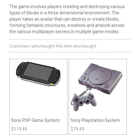
The game involves players creating and destroying various
types of blocks in a
three dimensional
environment. The
player takes an avatar that can destroy or create blocks,
forming fantastic structures,
creations
and artwork across
the various multiplayer servers in multiple game modes.
Customers who bought this item also bought
Sony PSP Game System
Sony Playstation System
$
119.49
$
79.49