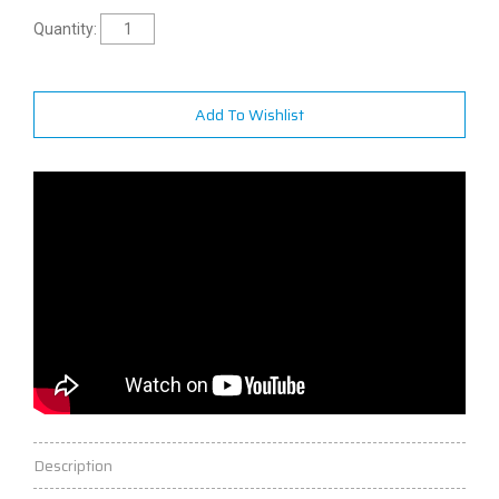
Quantity:
Add To Wishlist
Description