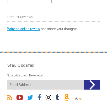
Product Reviews
Write an online review
and share your thoughts.
Stay Updated
Subscribe to our Newsletter