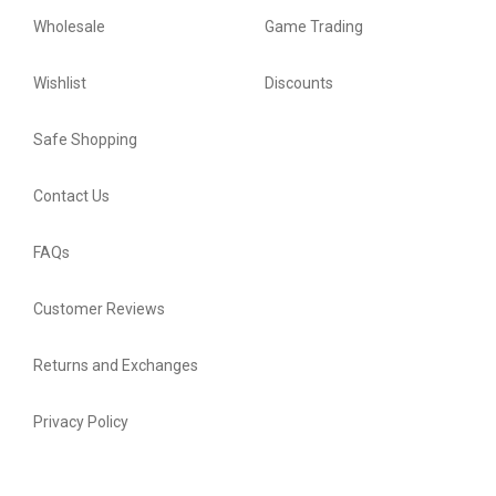
Wholesale
Game Trading
Wishlist
Discounts
Safe Shopping
Contact Us
FAQs
Customer Reviews
Returns and Exchanges
Privacy Policy