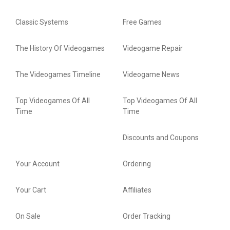
Classic Systems
Free Games
The History Of Videogames
Videogame Repair
The Videogames Timeline
Videogame News
Top Videogames Of All
Top Videogames Of All
Time
Time
Discounts and Coupons
Your Account
Ordering
Your Cart
Affiliates
On Sale
Order Tracking