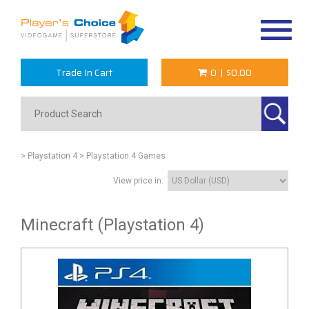
Toggle
navigat
Trade In Cart
0
|
$0.00
> Playstation 4
> Playstation 4 Games
View price in:
Minecraft (Playstation 4)