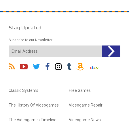
Stay Updated
Subscribe to our Newsletter
Classic Systems
Free Games
The History Of Videogames
Videogame Repair
The Videogames Timeline
Videogame News