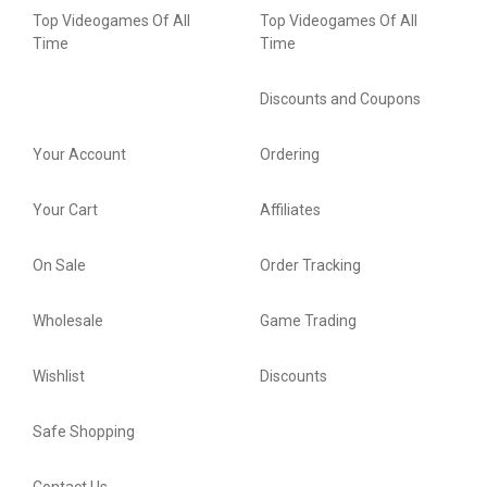
Top Videogames Of All
Top Videogames Of All
Time
Time
Discounts and Coupons
Your Account
Ordering
Your Cart
Affiliates
On Sale
Order Tracking
Wholesale
Game Trading
Wishlist
Discounts
Safe Shopping
Contact Us