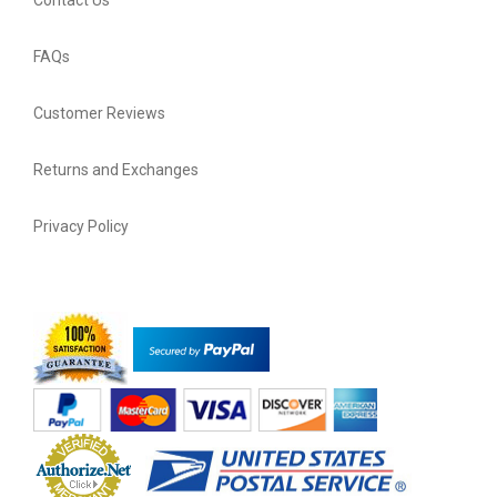
FAQs
Customer Reviews
Returns and Exchanges
Privacy Policy