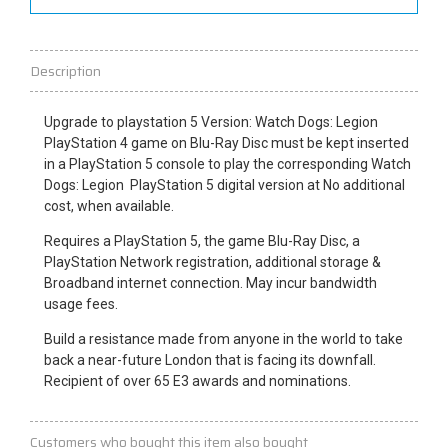
Description
Upgrade to
playstation
5 Version: Watch Dogs: Legion
PlayStation 4 game on Blu-Ray Disc must be kept inserted
in a PlayStation 5 console to play the corresponding Watch
Dogs: Legion PlayStation 5 digital version at
No
additional
cost, when available.
Requires a PlayStation 5, the game Blu-Ray Disc, a
PlayStation Network registration, additional storage &
Broadband internet connection. May incur bandwidth
usage fees.
Build a resistance made from anyone in the
world
to take
back a near-future London that is facing its downfall.
Recipient of over 65 E3 awards and nominations.
Customers who bought this item also bought