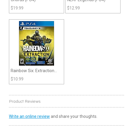
$
19.99
$
12.99
Rainbow Six: Extraction
(PS4)
$
10.99
Product Reviews
Write an online review
and share your thoughts.