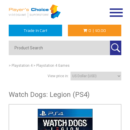
Toggle
navigat
Trade In Cart
0
|
$0.00
> Playstation 4
> Playstation 4 Games
View price in:
Watch Dogs: Legion (PS4)