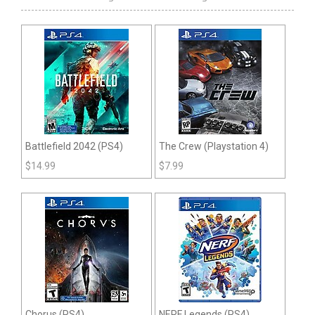
Battlefield 2042 (PS4)
The Crew (Playstation 4)
$
14.99
$
7.99
Chorus (PS4)
NERF Legends (PS4)