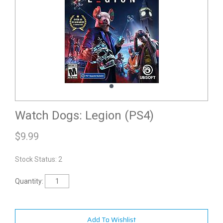
Watch Dogs: Legion (PS4)
$
9.99
Stock Status: 2
Quantity:
Add To Wishlist