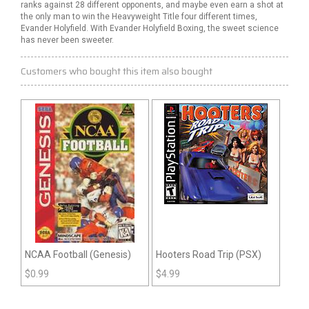
ranks against 28 different opponents, and maybe even earn a shot at
the only man to win the Heavyweight Title four different times,
Evander Holyfield. With Evander Holyfield Boxing, the sweet science
has never been sweeter.
Customers who bought this item also bought
NCAA Football (Genesis)
Hooters Road Trip (PSX)
$
0.99
$
4.99