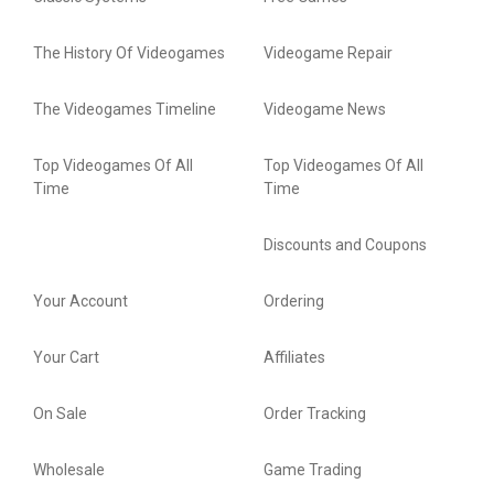
The History Of Videogames
Videogame Repair
The Videogames Timeline
Videogame News
Top Videogames Of All
Top Videogames Of All
Time
Time
Discounts and Coupons
Your Account
Ordering
Your Cart
Affiliates
On Sale
Order Tracking
Wholesale
Game Trading