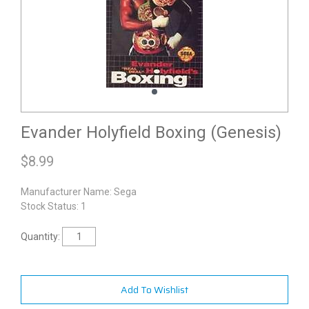
Evander Holyfield Boxing (Genesis)
$
8.99
Manufacturer Name:
Sega
Stock Status: 1
Quantity:
Add To Wishlist