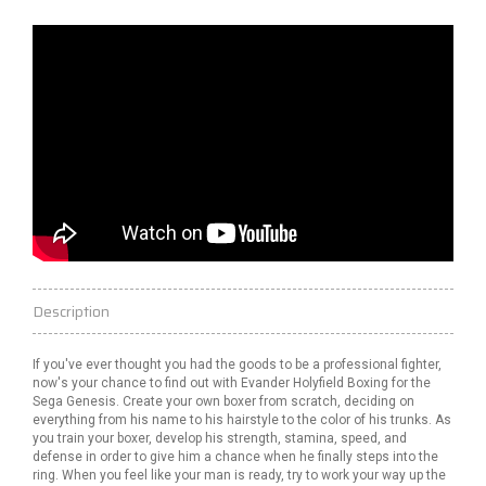
Description
If you've ever thought you had the goods to be a professional fighter,
now's your chance to find out with Evander Holyfield Boxing for the
Sega Genesis. Create your own boxer from scratch, deciding on
everything from his name to his hairstyle to the color of his trunks. As
you train your boxer, develop his strength, stamina, speed, and
defense in order to give him a chance when he finally steps into the
ring. When you feel like your man is ready, try to work your way up the