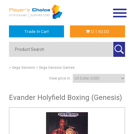
Toggle
navigat
Trade In Cart
0
|
$0.00
> Sega Genesis
> Sega Genesis Games
View price in:
Evander Holyfield Boxing (Genesis)