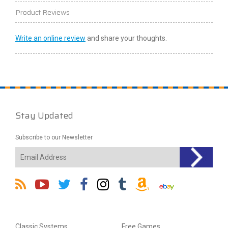
Product Reviews
Write an online review
and share your thoughts.
Stay Updated
Subscribe to our Newsletter
Classic Systems
Free Games