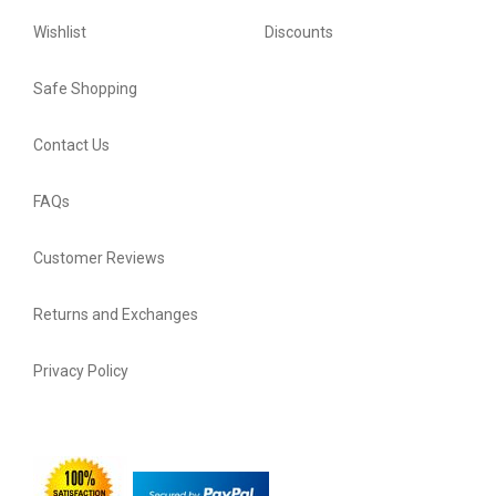
Wishlist
Discounts
Safe Shopping
Contact Us
FAQs
Customer Reviews
Returns and Exchanges
Privacy Policy