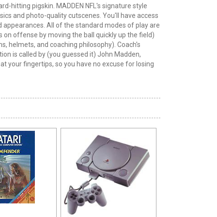
rd-hitting pigskin. MADDEN NFL's signature style
hysics and photo-quality cutscenes. You'll have access
 and appearances. All of the standard modes of play are
 on offense by moving the ball quickly up the field)
ms, helmets, and coaching philosophy). Coach's
action is called by (you guessed it) John Madden,
at your fingertips, so you have no excuse for losing