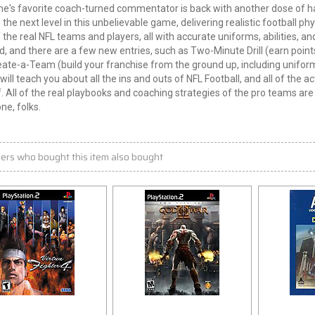
e's favorite coach-turned commentator is back with another dose of ha
 the next level in this unbelievable game, delivering realistic football p
of the real NFL teams and players, all with accurate uniforms, abilities,
d, and there are a few new entries, such as Two-Minute Drill (earn points
ate-a-Team (build your franchise from the ground up, including unifor
will teach you about all the ins and outs of NFL Football, and all of the 
. All of the real playbooks and coaching strategies of the pro teams are 
one, folks.
ers who bought this item also bought