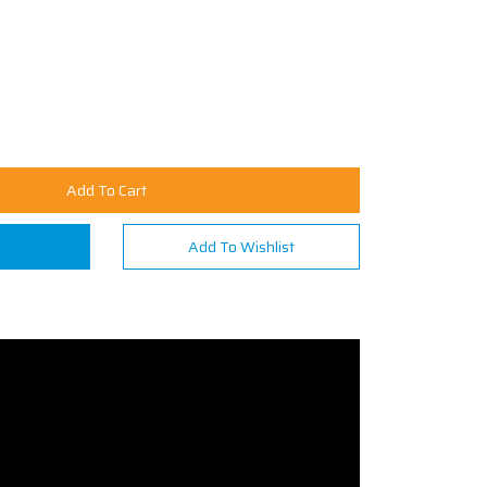
Add To Cart
n
Add To Wishlist