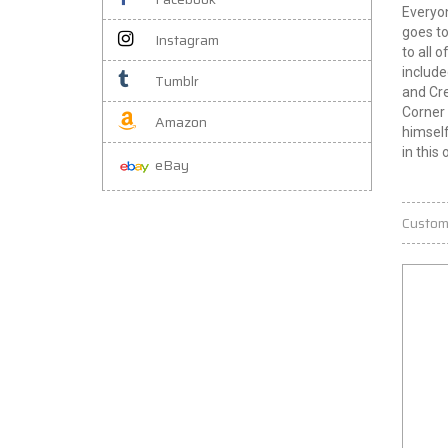
Everyon
goes to
Instagram
to all 
include
Tumblr
and Cre
Corner 
Amazon
himself
in this 
eBay
Custom