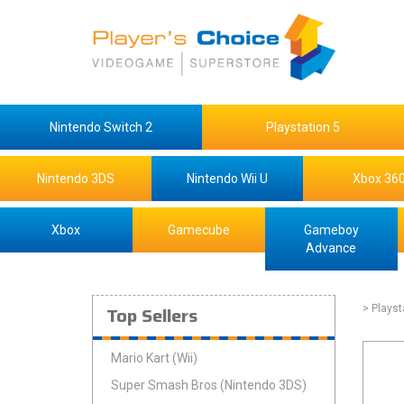
Nintendo Switch 2
Playstation 5
Nintendo 3DS
Nintendo Wii U
Xbox 36
Xbox
Gamecube
Gameboy
Advance
Top Sellers
> Playst
Mario Kart (Wii)
Super Smash Bros (Nintendo 3DS)