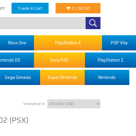
Trade In Cart
0
|
$0.00
nt
Xbox One
PlayStation 4
PSP Vita
intendo DS
Sony PSP
PlayStation 2
Sega Genesis
Super Nintendo
Nintendo
View price in:
2 (PSX)