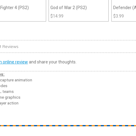
 Fighter 4 (PS2)
God of War 2 (PS2)
Defender (A
$
14.99
$
3.99
t Reviews
n online review
and share your thoughts.
es:
capture animation
odes
L teams
e graphics
ayer action