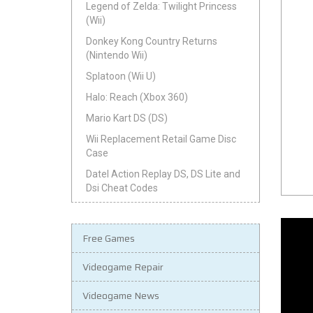
Legend of Zelda: Twilight Princess
(Wii)
Donkey Kong Country Returns
(Nintendo Wii)
Splatoon (Wii U)
Halo: Reach (Xbox 360)
Mario Kart DS (DS)
Wii Replacement Retail Game Disc
Case
Datel Action Replay DS, DS Lite and
Dsi Cheat Codes
Free Games
Videogame Repair
Videogame News