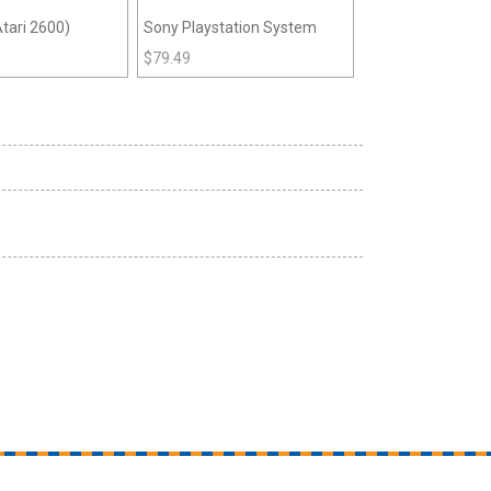
tari 2600)
Sony Playstation System
$
79.49