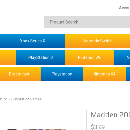
Accou
Xbox Series X
Nintendo Switch
0
PlayStation 3
Nintendo Wii
N
Dreamcast
Playstation
Nintendo 64
ation
> Playstation Games
Madden 200
$
3.99