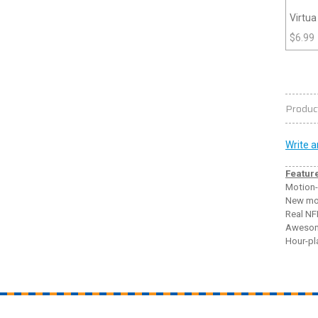
Virtua
$
6.99
Produc
Write a
Featur
Motion-
New m
Real NF
Awesom
Hour-pl