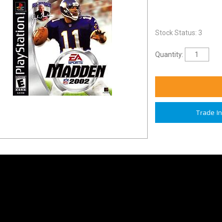
Stock Status: 3
Quantity:
Trade I