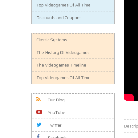
Top Videogames Of All Time
Discounts and Coupons
Classic Systems
The History Of Videogames
The Videogames Timeline
Top Videogames Of All Time
Our Blog
YouTube
Twitter
Descrip
Facebook