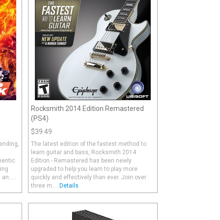
Rocksmith 2014 Edition Remastered
(PS4)
$39.49
ending,
The latest edition of the fastest method to
h
learn guitar and bass, Rocksmith 2014
hentic
Edition - Remastered has been newly
ing
upgraded to help you learn to play more
n.....
quickly and effectively than ever. Join over
three m.....
Details