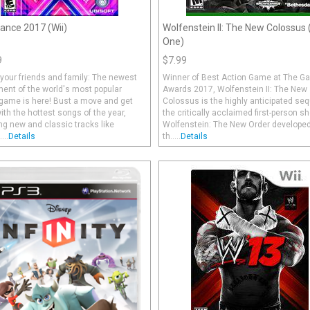
ance 2017 (Wii)
Wolfenstein II: The New Colossus
One)
9
$7.99
your friends and family: The newest
Winner of Best Action Game at The 
ment of the world's most popular
Awards 2017, Wolfenstein II: The New
game is here! Bust a move and get
Colossus is the highly anticipated seq
th the hottest songs of the year,
the critically acclaimed first-person sh
ng new and classic tracks like
Wolfenstein: The New Order developed
...
Details
th.....
Details