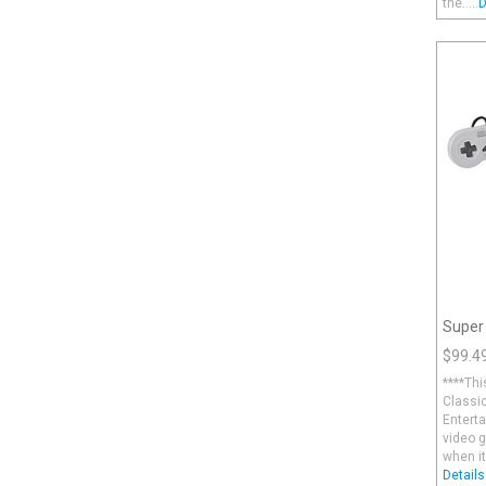
the.....
D
Super
$99.4
****Thi
Classic
Enterta
video 
when it
Details