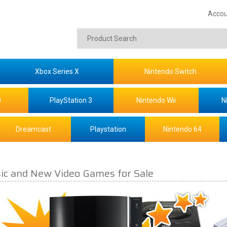
Accou
Xbox Series X
Nintendo Switch
0
PlayStation 3
Nintendo Wii
N
Dreamcast
Playstation
Nintendo 64
sic and New Video Games for Sale