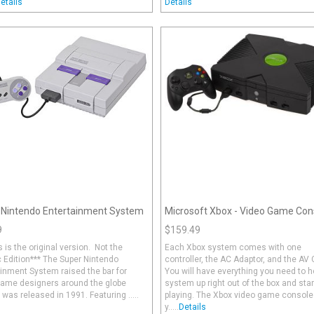
etails
Details
 Nintendo Entertainment System
Microsoft Xbox - Video Game Con
9
$159.49
s is the original version. Not the
Each Xbox system comes with one
 Edition*** The Super Nintendo
controller, the AC Adaptor, and the AV 
inment System raised the bar for
You will have everything you need to 
game designers around the globe
system up right out of the box and star
 was released in 1991. Featuring .....
playing. The Xbox video game console
y.....
Details