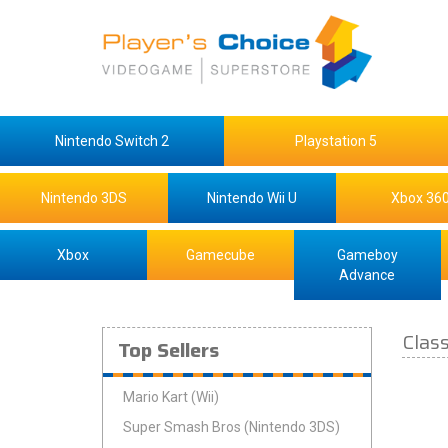
Nintendo Switch 2
Playstation 5
Nintendo 3DS
Nintendo Wii U
Xbox 36
Xbox
Gamecube
Gameboy
Advance
Clas
Top Sellers
Mario Kart (Wii)
Super Smash Bros (Nintendo 3DS)