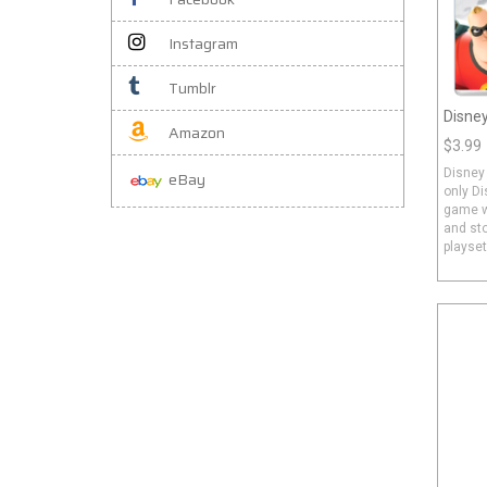
Instagram
Tumblr
Disney
Amazon
$3.99
Disney 
eBay
only Di
game wi
and sto
playset