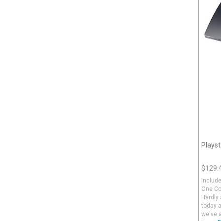
Playst
$129.
Include
One Con
Hardly 
today 
we've a