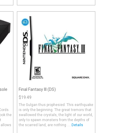
sole
Final Fantasy III (DS)
$19.49
The Gulgan thus prophesied: This earthquake
Cords.
is only the beginning. The great tremors that
hook the
swallowed the crystals, the light of our world,
t
only to spawn monsters from the depths of
 allows
the scarred land, are nothing .....
Details