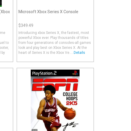
 (Xbox
Microsoft Xbox Series X Console
$349.49
Game
Introducing xbox Series X, the fastest, most
powerful Xbox ever. Play thousands of titles
uel to
from four generations of consoles-all games
ooter,
look and play best on Xbox Series X. At the
 by
heart of Series X is the Xbox Ve.....
Details