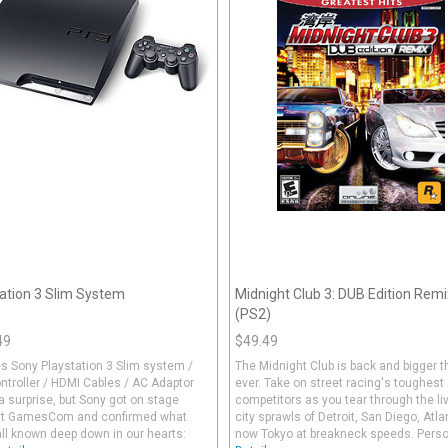
ation 3 Slim System
Midnight Club 3: DUB Edition Remi
(PS2)
49
$49.49
s Sony Playstation 3 Slim system /
The Midnight Club is back and bigger 
troller / HDMI Cables / AC Adaptor
ever. Take on street racing's toughest
a surprise, but Sony got on stage
competitors as you tear through the li
at GamesCom and confirmed what
city sprawls of Detroit, San Diego, Atl
ll known deep down in our hearts:
now Tokyo at breakneck speeds. Person