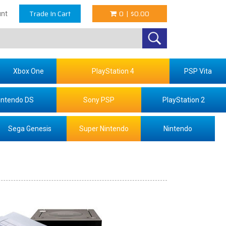
Trade In Cart
0
|
$0.00
nt
Xbox One
PlayStation 4
PSP Vita
intendo DS
Sony PSP
PlayStation 2
Sega Genesis
Super Nintendo
Nintendo