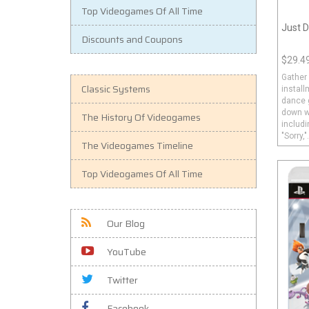
Top Videogames Of All Time
Just D
Discounts and Coupons
$29.4
Gather 
Classic Systems
install
dance 
down wi
The History Of Videogames
includi
"Sorry,"..
The Videogames Timeline
Top Videogames Of All Time
Our Blog
YouTube
Twitter
Facebook