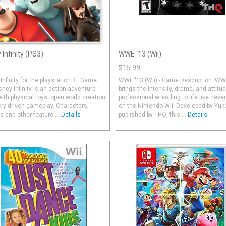
 Infinity (PS3)
WWE '13 (Wii)
$15.99
Infinity for the playstation 3. Game
WWE '13 (Wii) - Game Description: WW
sney Infinity is an action-adventure
brings the intensity, drama, and attitud
th physical toys, open world creation
professional wrestling to life like neve
ry-driven gameplay. Characters,
on the Nintendo Wii. Developed by Yuk
s and other feature.....
Details
published by THQ, this.....
Details