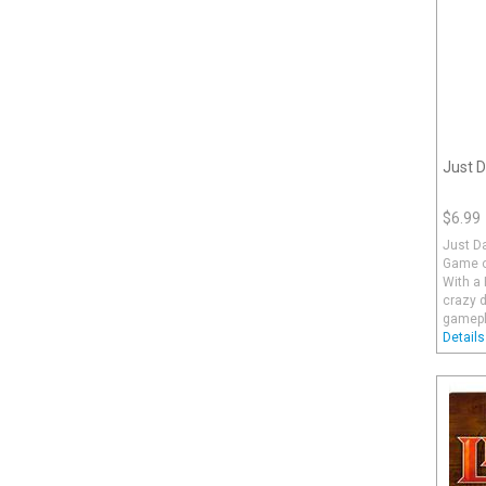
Just D
$6.99
Just D
Game o
With a 
crazy d
gamepla
Details