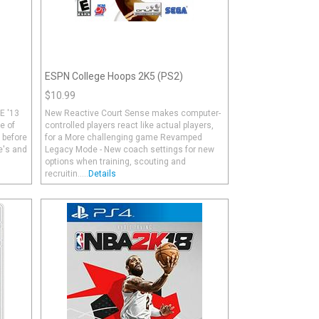
ESPN College Hoops 2K5 (PS2)
$10.99
E '13
New Reactive Court Sense makes computer-
e of
controlled players react like actual players,
r before
for a More challenging game Revamped
e's and
Legacy Mode - New coach settings for new
options when training, scouting and
recruitin.....
Details