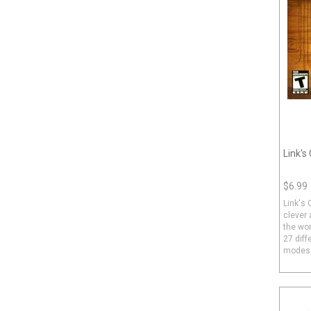
Link's
$6.99
Link's 
clever
the wor
27 diff
modes a