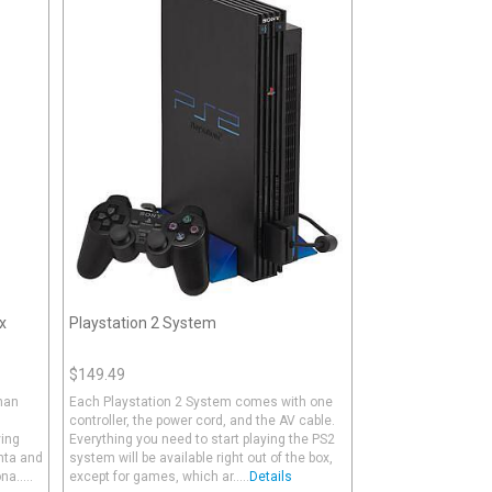
x
Playstation 2 System
$149.49
than
Each Playstation 2 System comes with one
controller, the power cord, and the AV cable.
ving
Everything you need to start playing the PS2
anta and
system will be available right out of the box,
a.....
except for games, which ar.....
Details