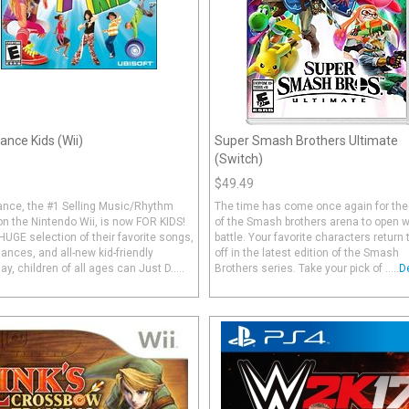
ance Kids (Wii)
Super Smash Brothers Ultimate
(Switch)
$49.49
ance, the #1 Selling Music/Rhythm
The time has come once again for the
n the Nintendo Wii, is now FOR KIDS!
of the Smash brothers arena to open w
HUGE selection of their favorite songs,
battle. Your favorite characters return 
ances, and all-new kid-friendly
off in the latest edition of the Smash
y, children of all ages can Just D.....
Brothers series. Take your pick of .....
D