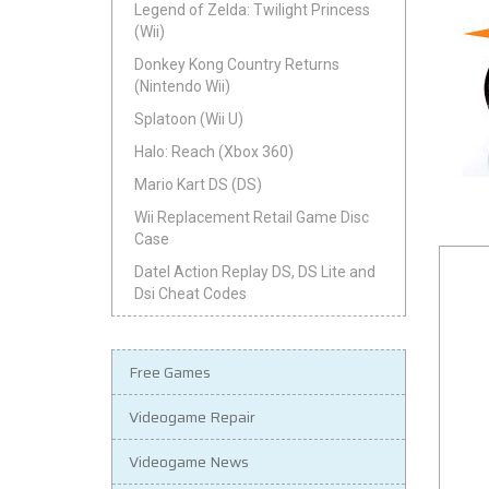
Legend of Zelda: Twilight Princess
(Wii)
Donkey Kong Country Returns
(Nintendo Wii)
Splatoon (Wii U)
Halo: Reach (Xbox 360)
Mario Kart DS (DS)
Wii Replacement Retail Game Disc
Case
Datel Action Replay DS, DS Lite and
Dsi Cheat Codes
Free Games
Videogame Repair
Videogame News