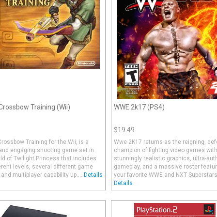
 Crossbow Training (Wii)
WWE 2k17 (PS4)
$19.49
Crossbow Training for the Wii, is a
Wwe 2K17 returns as the reigning, def
 and engaging shooting game set in
champion of fighting video games wit
ld of Twilight Princess that includes
stunningly realistic graphics, ultra-aut
erent levels, several different game
gameplay, and a massive roster featur
nd multiplayer capability up.....
Details
your favorite WWE and NXT Superstars a
Details