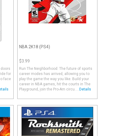
NBA 2K18 (PS4)
$3.99
 doors
Run The Neighborhood: The future of sports
ide for
career modes has arrived, allowing you to
to face
play the game the way you like. Build your
career in NBA games, hit the courts in The
etails
Playground, join the Pro-Am circu.....
Details