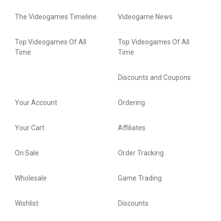
The Videogames Timeline
Videogame News
Top Videogames Of All
Top Videogames Of All
Time
Time
Discounts and Coupons
Your Account
Ordering
Your Cart
Affiliates
On Sale
Order Tracking
Wholesale
Game Trading
Wishlist
Discounts