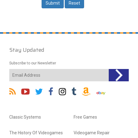
Stay Updated
Subscribe to our Newsletter
Classic Systems
Free Games
The History Of Videogames
Videogame Repair