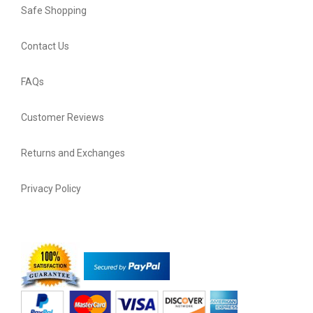
Safe Shopping
Contact Us
FAQs
Customer Reviews
Returns and Exchanges
Privacy Policy