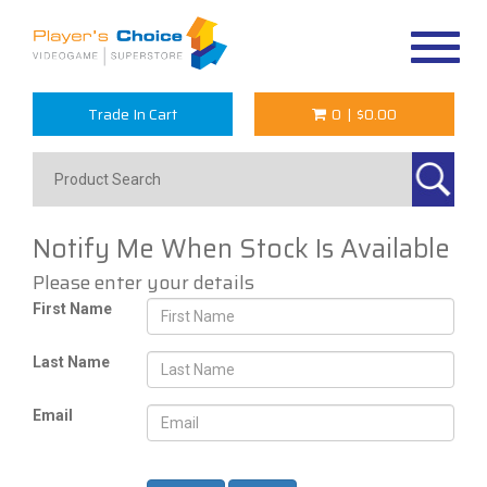
Toggle
navigat
Trade In Cart
0
|
$0.00
Notify Me When Stock Is Available
Please enter your details
First Name
Last Name
Email