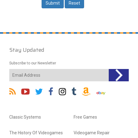
Stay Updated
Subscribe to our Newsletter
Classic Systems
Free Games
The History Of Videogames
Videogame Repair