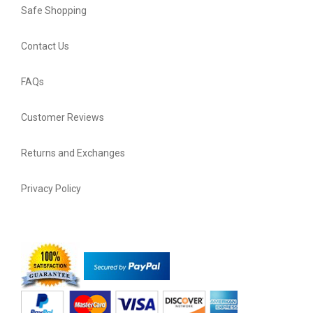
Safe Shopping
Contact Us
FAQs
Customer Reviews
Returns and Exchanges
Privacy Policy