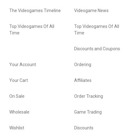
The Videogames Timeline
Videogame News
Top Videogames Of All
Top Videogames Of All
Time
Time
Discounts and Coupons
Your Account
Ordering
Your Cart
Affiliates
On Sale
Order Tracking
Wholesale
Game Trading
Wishlist
Discounts