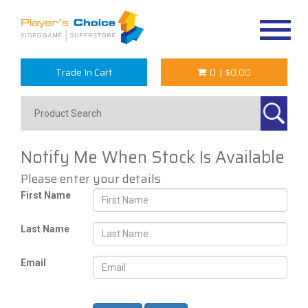
Toggle
navigat
Trade In Cart
0
|
$0.00
Notify Me When Stock Is Available
Please enter your details
First Name
Last Name
Email