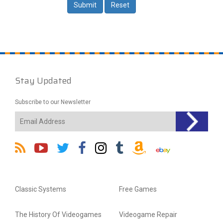
Stay Updated
Subscribe to our Newsletter
Classic Systems
Free Games
The History Of Videogames
Videogame Repair