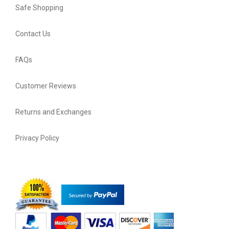
Safe Shopping
Contact Us
FAQs
Customer Reviews
Returns and Exchanges
Privacy Policy