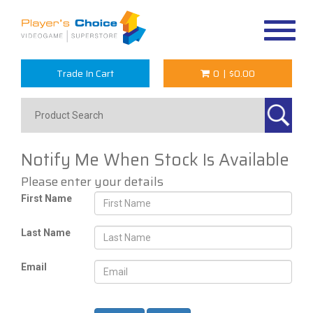
Toggle
navigat
Trade In Cart
0
|
$0.00
Notify Me When Stock Is Available
Please enter your details
First Name
Last Name
Email