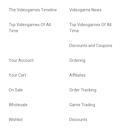
The Videogames Timeline
Videogame News
Top Videogames Of All
Top Videogames Of All
Time
Time
Discounts and Coupons
Your Account
Ordering
Your Cart
Affiliates
On Sale
Order Tracking
Wholesale
Game Trading
Wishlist
Discounts