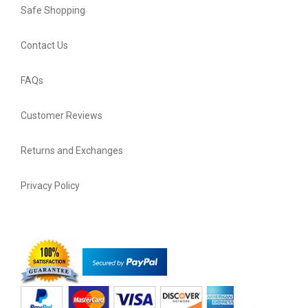
Safe Shopping
Contact Us
FAQs
Customer Reviews
Returns and Exchanges
Privacy Policy