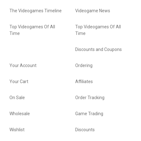
The Videogames Timeline
Videogame News
Top Videogames Of All
Top Videogames Of All
Time
Time
Discounts and Coupons
Your Account
Ordering
Your Cart
Affiliates
On Sale
Order Tracking
Wholesale
Game Trading
Wishlist
Discounts