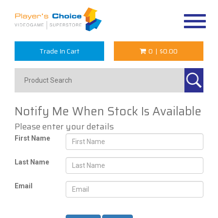
Toggle
navigat
Trade In Cart
0
|
$0.00
Notify Me When Stock Is Available
Please enter your details
First Name
Last Name
Email