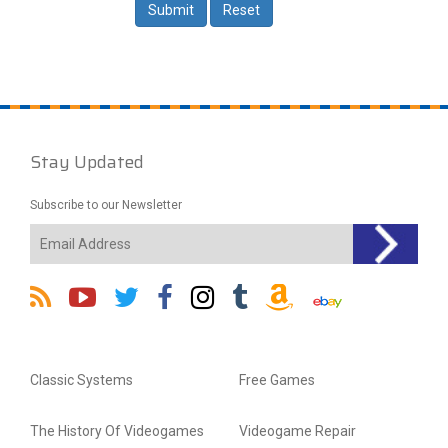
Stay Updated
Subscribe to our Newsletter
Classic Systems
Free Games
The History Of Videogames
Videogame Repair