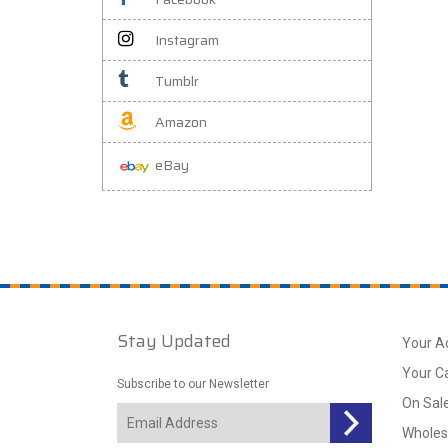
Instagram
Tumblr
Amazon
eBay
Stay Updated
Your A
Your C
Subscribe to our Newsletter
On Sal
Wholes