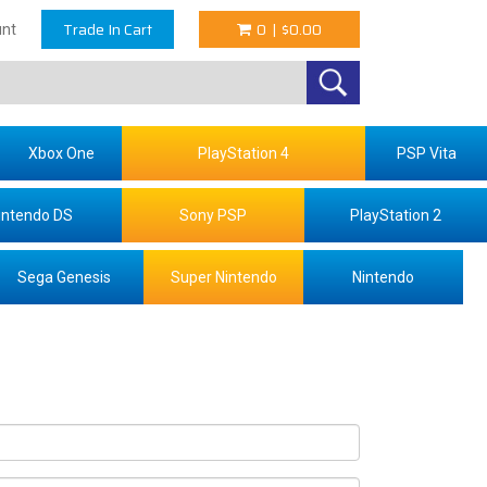
Trade In Cart
0
|
$0.00
nt
Xbox One
PlayStation 4
PSP Vita
intendo DS
Sony PSP
PlayStation 2
Sega Genesis
Super Nintendo
Nintendo