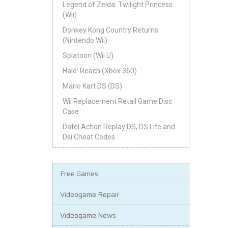
Legend of Zelda: Twilight Princess
(Wii)
Donkey Kong Country Returns
(Nintendo Wii)
Splatoon (Wii U)
Halo: Reach (Xbox 360)
Mario Kart DS (DS)
Wii Replacement Retail Game Disc
Case
Datel Action Replay DS, DS Lite and
Dsi Cheat Codes
Free Games
Videogame Repair
Videogame News