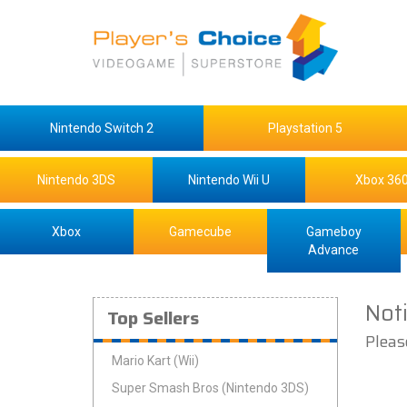
Nintendo Switch 2
Playstation 5
Nintendo 3DS
Nintendo Wii U
Xbox 36
Xbox
Gamecube
Gameboy
Advance
Not
Top Sellers
Pleas
Mario Kart (Wii)
Super Smash Bros (Nintendo 3DS)