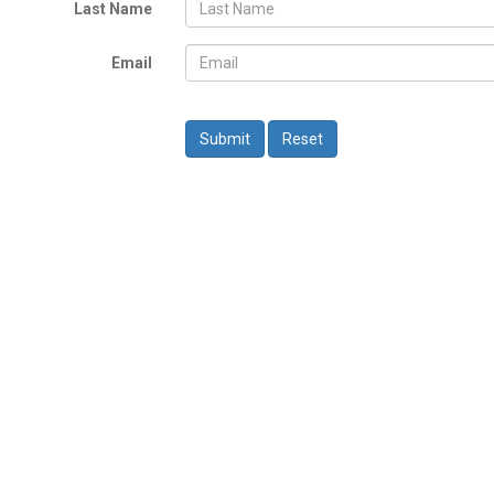
Last Name
Email