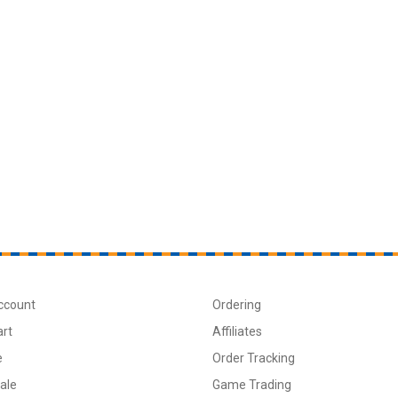
ccount
Ordering
art
Affiliates
e
Order Tracking
ale
Game Trading