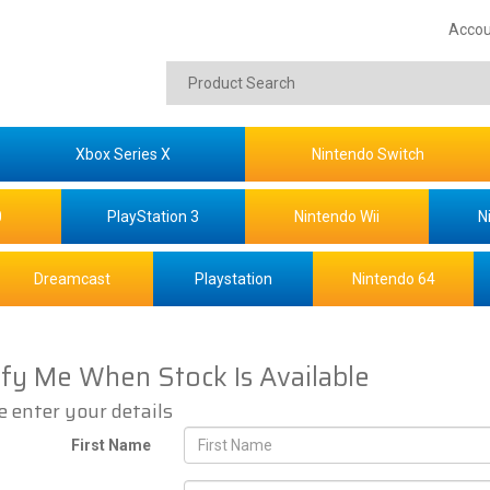
Accou
Xbox Series X
Nintendo Switch
0
PlayStation 3
Nintendo Wii
N
Dreamcast
Playstation
Nintendo 64
ify Me When Stock Is Available
e enter your details
First Name