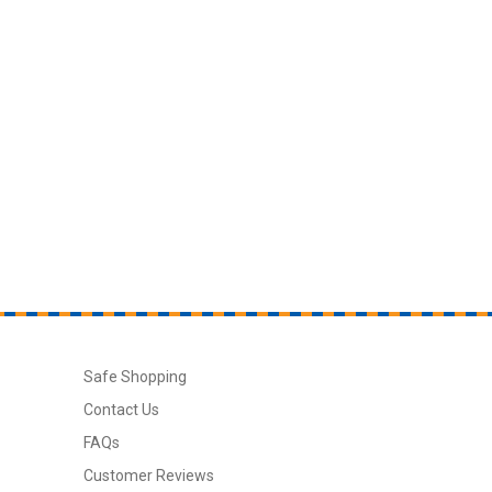
Safe Shopping
Contact Us
FAQs
Customer Reviews