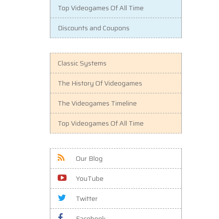
Top Videogames Of All Time
Discounts and Coupons
Classic Systems
The History Of Videogames
The Videogames Timeline
Top Videogames Of All Time
Our Blog
YouTube
Twitter
Facebook