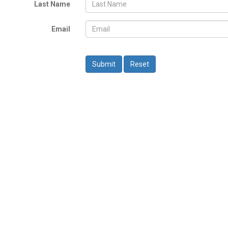
Last Name
Email