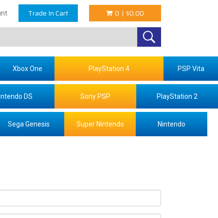
Trade In Cart
0
|
$0.00
nt
Xbox One
PlayStation 4
PSP Vita
intendo DS
Sony PSP
PlayStation 2
Sega Genesis
Super Nintendo
Nintendo