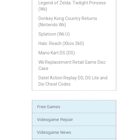
Legend of Zelda: Twilight Princess
(Wii)
Donkey Kong Country Returns
(Nintendo Wii)
Splatoon (Wii U)
Halo: Reach (Xbox 360)
Mario Kart DS (DS)
Wii Replacement Retail Game Disc
Case
Datel Action Replay DS, DS Lite and
Dsi Cheat Codes
Free Games
Videogame Repair
Videogame News