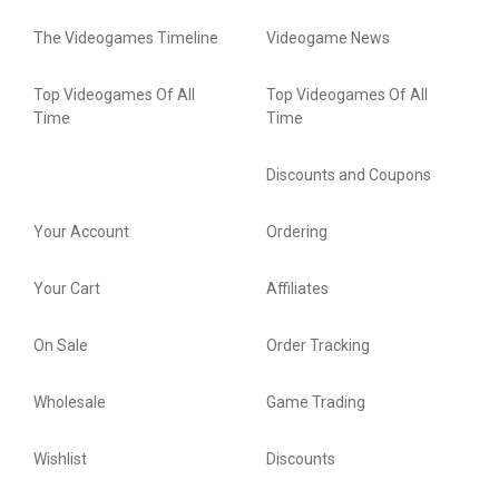
The Videogames Timeline
Videogame News
Top Videogames Of All
Top Videogames Of All
Time
Time
Discounts and Coupons
Your Account
Ordering
Your Cart
Affiliates
On Sale
Order Tracking
Wholesale
Game Trading
Wishlist
Discounts