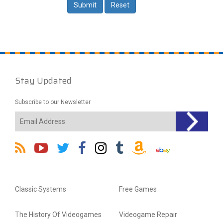
Stay Updated
Subscribe to our Newsletter
Classic Systems
Free Games
The History Of Videogames
Videogame Repair