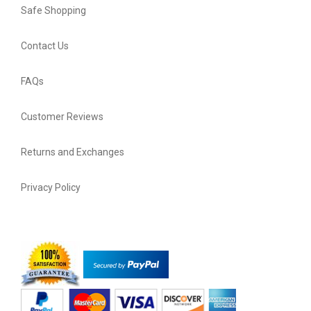
Safe Shopping
Contact Us
FAQs
Customer Reviews
Returns and Exchanges
Privacy Policy