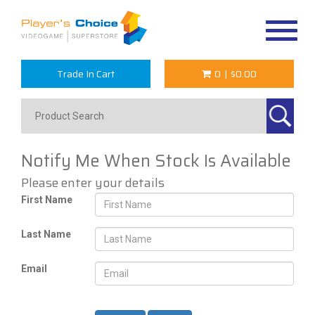
Toggle
navigat
Trade In Cart
0
|
$0.00
Notify Me When Stock Is Available
Please enter your details
First Name
Last Name
Email